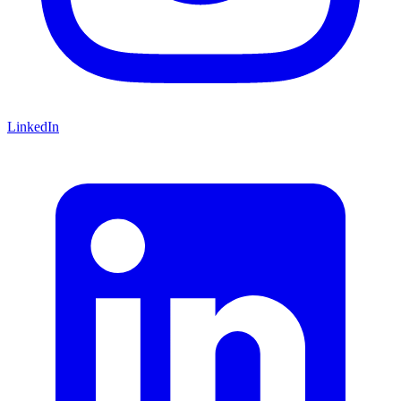
LinkedIn