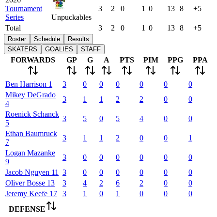
Tournament
3
2
0
1
0
13
8
+5
Series
Unpuckables
Total
3
2
0
1
0
13
8
+5
Roster
Schedule
Results
SKATERS
GOALIES
STAFF
FORWARDS
GP
G
A
PTS
PIM
PPG
PPA
Ben
Harrison
1
3
0
0
0
0
0
0
Mikey
DeGrado
3
1
1
2
2
0
0
4
Roenick
Schanck
3
5
0
5
4
0
0
5
Ethan
Baumruck
3
1
1
2
0
0
1
7
Logan
Mazanke
3
0
0
0
0
0
0
9
Jacob
Nguyen
11
3
0
0
0
0
0
0
Oliver
Bosse
13
3
4
2
6
2
0
0
Jeremy
Keefe
17
3
1
0
1
0
0
0
DEFENSE