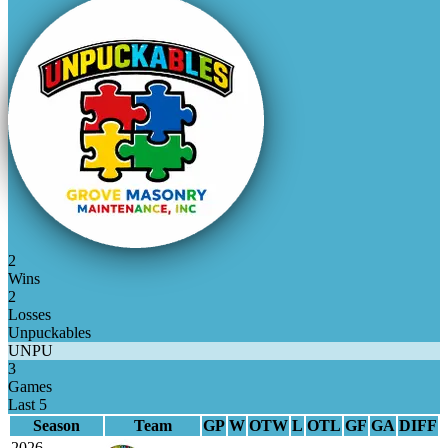
2
Wins
2
Losses
Unpuckables
UNPU
3
Games
Last 5
Season
Team
GP
W
OTW
L
OTL
GF
GA
DIFF
2026