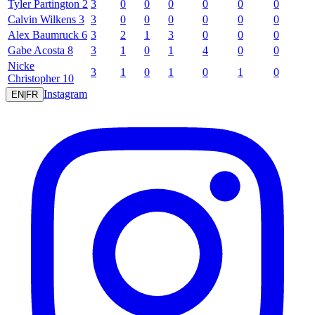
Tyler
Partington
2
3
0
0
0
0
0
0
Calvin
Wilkens
3
3
0
0
0
0
0
0
Alex
Baumruck
6
3
2
1
3
0
0
0
Gabe
Acosta
8
3
1
0
1
4
0
0
Nicke
3
1
0
1
0
1
0
Christopher
10
Instagram
EN
|
FR