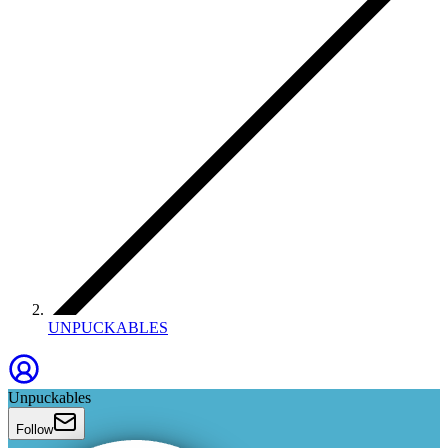
UNPUCKABLES
Unpuckables
Follow