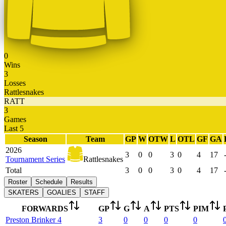
0
Wins
3
Losses
Rattlesnakes
RATT
3
Games
Last 5
Season
Team
GP
W
OTW
L
OTL
GF
GA
2026
3
0
0
3
0
4
17
Tournament Series
Rattlesnakes
Total
3
0
0
3
0
4
17
Roster
Schedule
Results
SKATERS
GOALIES
STAFF
FORWARDS
GP
G
A
PTS
PIM
Preston
Brinker
4
3
0
0
0
0