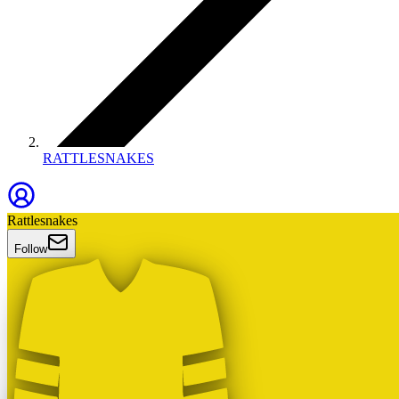
RATTLESNAKES
Rattlesnakes
Follow