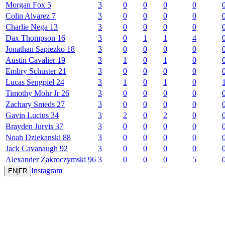
Morgan
Fox
5
3
0
0
0
0
Colin
Alvarez
7
3
0
0
0
0
Charlie
Nega
13
3
0
0
0
0
Dax
Thompson
16
3
0
1
1
4
Jonathan
Sapiezko
18
3
0
0
0
0
Austin
Cavalier
19
3
1
0
1
0
Embry
Schuster
21
3
0
0
0
0
Lucas
Sengpiel
24
3
1
0
1
0
Timothy
Mohr Jr
26
3
0
0
0
0
Zachary
Smeds
27
3
0
0
0
0
Gavin
Lucius
34
3
2
0
2
0
Brayden
Jurvis
37
3
0
0
0
0
Noah
Dziekanski
88
3
0
0
0
0
Jack
Cavanaugh
92
3
0
0
0
0
Alexander
Zakroczymski
96
3
0
0
0
5
Instagram
EN
|
FR