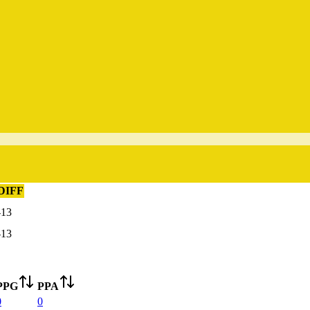
DIFF
-13
-13
PPG
PPA
0
0