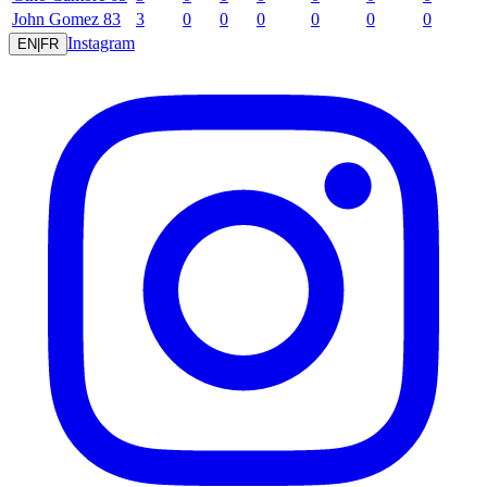
John
Gomez
83
3
0
0
0
0
0
0
Instagram
EN
|
FR