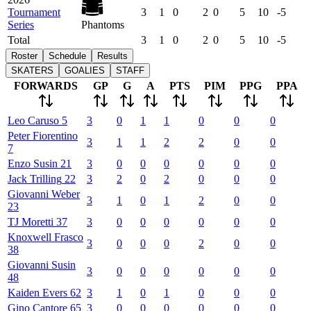
Tournament
3
1
0
2
0
5
10
-5
Series
Phantoms
Total
3
1
0
2
0
5
10
-5
Roster
Schedule
Results
SKATERS
GOALIES
STAFF
FORWARDS
GP
G
A
PTS
PIM
PPG
PPA
Leo
Caruso
5
3
0
1
1
0
0
0
Peter
Fiorentino
3
1
1
2
2
0
0
7
Enzo
Susin
21
3
0
0
0
0
0
0
Jack
Trilling
22
3
2
0
2
0
0
0
Giovanni
Weber
3
1
0
1
2
0
0
23
TJ
Moretti
37
3
0
0
0
0
0
0
Knoxwell
Frasco
3
0
0
0
2
0
0
38
Giovanni
Susin
3
0
0
0
0
0
0
48
Kaiden
Evers
62
3
1
0
1
0
0
0
Gino
Cantore
65
3
0
0
0
0
0
0