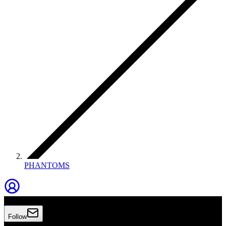
PHANTOMS
Phantoms
Follow