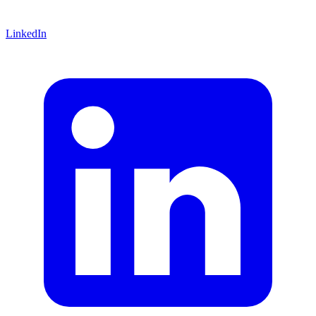
LinkedIn