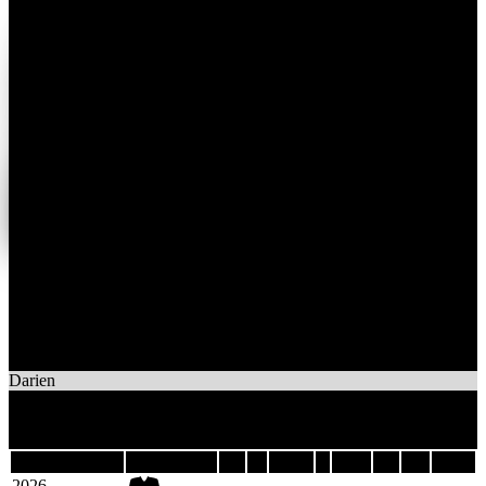
1
Wins
3
Losses
Phantoms
Darien
3
Games
Last 5
Season
Team
GP
W
OTW
L
OTL
GF
GA
DIFF
2026