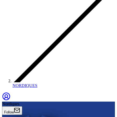
NORDIQUES
Nordiques
Follow