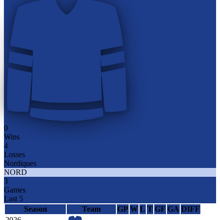
0
Wins
4
Losses
Nordiques
NORD
3
Games
Last 5
Season
Team
GP
W
L
T
GF
GA
DIFF
2026