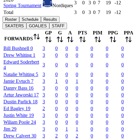
3
0
3
0
7
19
-12
Spring Tournament
Nordiques
Total
3
0
3
0
7
19
-12
Roster
Schedule
Results
SKATERS
GOALIES
STAFF
GP
G
A
PTS
PIM
PPG
PPA
FORWARDS
Bill
Bushnell
0
3
0
0
0
0
0
0
Drew
Whiting
1
3
0
0
0
0
0
0
Edward
Soderbert
3
0
0
0
0
0
0
4
Natalie
Whiting
5
3
0
0
0
0
0
0
Jamie
Evtuch
7
3
1
0
1
0
0
0
Danny
Bass
16
3
0
0
0
0
0
0
Artur
Jaworski
17
3
0
0
0
0
0
0
Dustin
Parlick
18
3
0
0
0
0
0
0
Ed
Bagley
19
2
0
0
0
0
0
0
Justin
White
19
3
0
0
0
0
0
0
Wiliam
Poole
24
3
0
0
0
0
0
0
Jim
29
3
0
1
1
0
0
0
Drew
Calvert
30
3
2
0
2
0
0
0