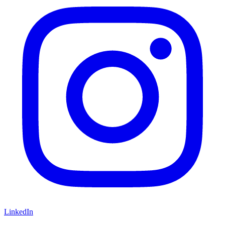
LinkedIn