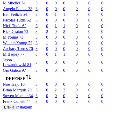
M
Mueller
34
3
0
0
0
0
0
0
Angelo
Poulos
38
3
0
0
0
0
0
0
Ben
Feilich
54
3
0
1
1
0
0
0
Nicolas
Tuttle
62
3
0
0
0
0
0
0
Nick
Tuttle
62
3
0
1
1
0
0
0
Rick
Graton
73
3
2
0
2
0
0
0
M
Young
73
3
0
0
0
0
0
0
William
Young
73
3
1
0
1
0
0
0
Zachary
Torres
76
3
0
0
0
0
0
0
M
Bagley
77
3
0
1
1
0
0
0
Jason
3
0
0
0
0
0
0
Lewandowski
81
Gio
Gatica
97
3
0
0
0
0
0
0
DEFENSE
Noe
Trejo
10
3
0
0
0
0
0
0
Brian
Marquis
20
3
0
2
2
0
0
0
Steven
Mueller
34
3
0
0
0
0
0
0
Frank
Colletti
44
3
0
0
0
2
0
0
Instagram
EN
|
FR