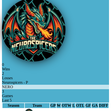
0
Wins
2
Losses
Neurospicers - P
NERO
3
Games
Last 5
Season
Team
GP
W
OTW
L
OTL
GF
GA
DIFF