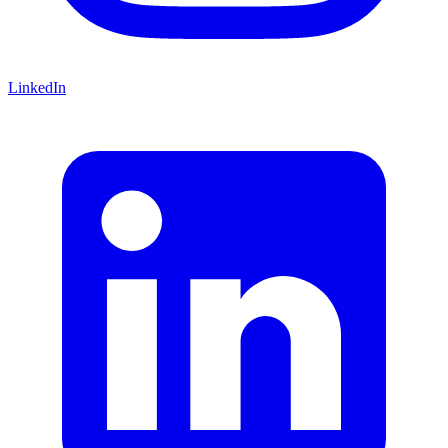
LinkedIn