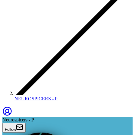
NEUROSPICERS - P
Neurospicers - P
Follow