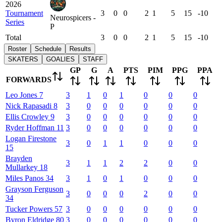
2026
Tournament
3
0
0
2
1
5
15
-10
Neurospicers -
Series
P
Total
3
0
0
2
1
5
15
-10
Roster
Schedule
Results
SKATERS
GOALIES
STAFF
GP
G
A
PTS
PIM
PPG
PPA
FORWARDS
Leo
Jones
7
3
1
0
1
0
0
0
Nick
Rapasadi
8
3
0
0
0
0
0
0
Ellis
Crowley
9
3
0
0
0
0
0
0
Ryder
Hoffman
11
3
0
0
0
0
0
0
Logan
Firestone
3
0
1
1
0
0
0
15
Brayden
3
1
1
2
2
0
0
Mullarkey
18
Miles
Panos
34
3
1
0
1
0
0
0
Grayson
Ferguson
3
0
0
0
2
0
0
34
Tucker
Powers
57
3
0
0
0
0
0
0
Byron
Eldridge
80
3
0
0
0
0
0
0