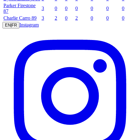
Parker
Firestone
3
0
0
0
0
0
0
87
Charlie
Carro
89
3
2
0
2
0
0
0
Instagram
EN
|
FR