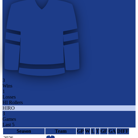
3
Wins
1
Losses
HI Rollers
HIRO
3
Games
Last 5
Season
Team
GP
W
L
T
GF
GA
DIFF
2026