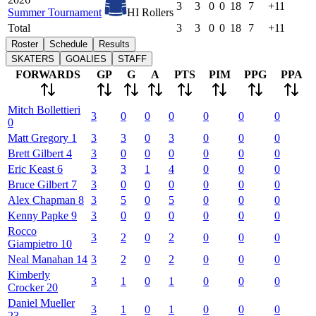
3
3
0
0
18
7
+11
Summer Tournament
HI Rollers
Total
3
3
0
0
18
7
+11
Roster
Schedule
Results
SKATERS
GOALIES
STAFF
FORWARDS
GP
G
A
PTS
PIM
PPG
PPA
Mitch
Bollettieri
3
0
0
0
0
0
0
0
Matt
Gregory
1
3
3
0
3
0
0
0
Brett
Gilbert
4
3
0
0
0
0
0
0
Eric
Keast
6
3
3
1
4
0
0
0
Bruce
Gilbert
7
3
0
0
0
0
0
0
Alex
Chapman
8
3
5
0
5
0
0
0
Kenny
Papke
9
3
0
0
0
0
0
0
Rocco
3
2
0
2
0
0
0
Giampietro
10
Neal
Manahan
14
3
2
0
2
0
0
0
Kimberly
3
1
0
1
0
0
0
Crocker
20
Daniel
Mueller
3
1
0
1
0
0
0
23