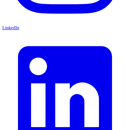
LinkedIn