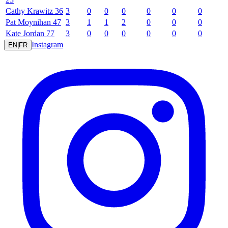
Cathy
Krawitz
36
3
0
0
0
0
0
0
Pat
Moynihan
47
3
1
1
2
0
0
0
Kate
Jordan
77
3
0
0
0
0
0
0
Instagram
EN
|
FR