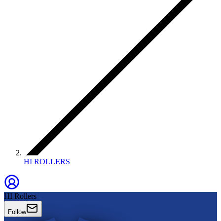
HI ROLLERS
HI Rollers
Follow