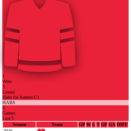
1
Wins
3
Losses
Habs for Autism C1
HABS
3
Games
Last 5
Season
Team
GP
W
L
T
GF
GA
DIFF
2026