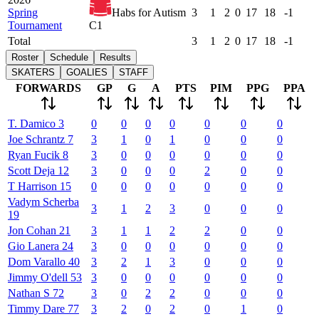
Spring
Habs for Autism
3
1
2
0
17
18
-1
Tournament
C1
Total
3
1
2
0
17
18
-1
Roster
Schedule
Results
SKATERS
GOALIES
STAFF
FORWARDS
GP
G
A
PTS
PIM
PPG
PPA
T.
Damico
3
0
0
0
0
0
0
0
Joe
Schrantz
7
3
1
0
1
0
0
0
Ryan
Fucik
8
3
0
0
0
0
0
0
Scott
Deja
12
3
0
0
0
2
0
0
T
Harrison
15
0
0
0
0
0
0
0
Vadym
Scherba
3
1
2
3
0
0
0
19
Jon
Cohan
21
3
1
1
2
2
0
0
Gio
Lanera
24
3
0
0
0
0
0
0
Dom
Varallo
40
3
2
1
3
0
0
0
Jimmy
O'dell
53
3
0
0
0
0
0
0
Nathan
S
72
3
0
2
2
0
0
0
Timmy
Dare
77
3
2
0
2
0
1
0