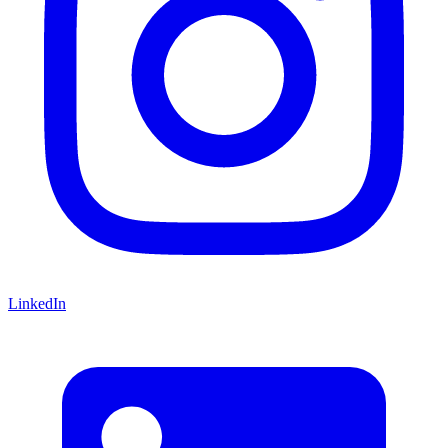
LinkedIn