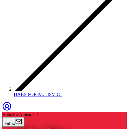
HABS FOR AUTISM C1
Habs for Autism C1
Follow