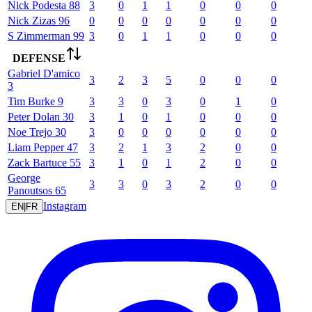
Nick
Podesta
88
3
0
1
1
0
0
0
Nick
Zizas
96
0
0
0
0
0
0
0
S
Zimmerman
99
3
0
1
1
0
0
0
DEFENSE
Gabriel
D'amico
3
2
3
5
0
0
0
3
Tim
Burke
9
3
3
0
3
0
1
0
Peter
Dolan
30
3
1
0
1
0
0
0
Noe
Trejo
30
3
0
0
0
0
0
0
Liam
Pepper
47
3
2
1
3
2
0
0
Zack
Bartuce
55
3
1
0
1
2
0
0
George
3
3
0
3
2
0
0
Panoutsos
65
Instagram
EN
|
FR