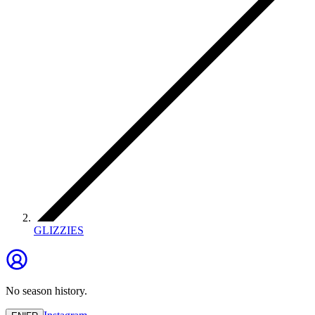
GLIZZIES
No season history.