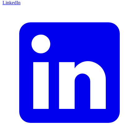
LinkedIn