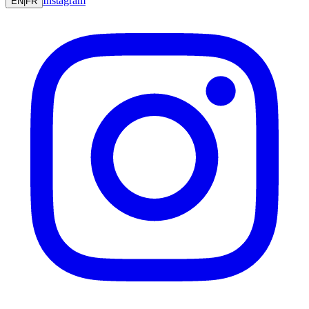
Instagram
EN
|
FR