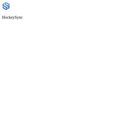
HockeySync