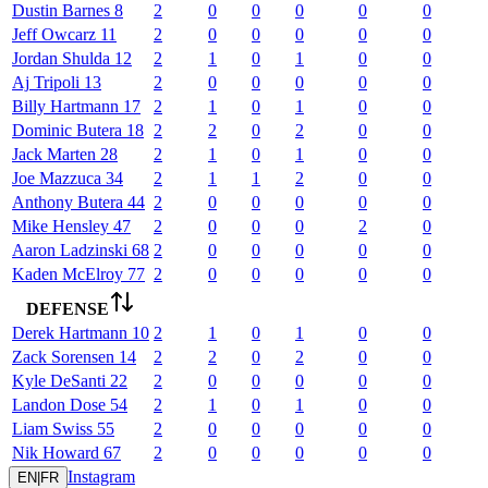
Dustin
Barnes
8
2
0
0
0
0
0
Jeff
Owcarz
11
2
0
0
0
0
0
Jordan
Shulda
12
2
1
0
1
0
0
Aj
Tripoli
13
2
0
0
0
0
0
Billy
Hartmann
17
2
1
0
1
0
0
Dominic
Butera
18
2
2
0
2
0
0
Jack
Marten
28
2
1
0
1
0
0
Joe
Mazzuca
34
2
1
1
2
0
0
Anthony
Butera
44
2
0
0
0
0
0
Mike
Hensley
47
2
0
0
0
2
0
Aaron
Ladzinski
68
2
0
0
0
0
0
Kaden
McElroy
77
2
0
0
0
0
0
DEFENSE
Derek
Hartmann
10
2
1
0
1
0
0
Zack
Sorensen
14
2
2
0
2
0
0
Kyle
DeSanti
22
2
0
0
0
0
0
Landon
Dose
54
2
1
0
1
0
0
Liam
Swiss
55
2
0
0
0
0
0
Nik
Howard
67
2
0
0
0
0
0
Instagram
EN
|
FR