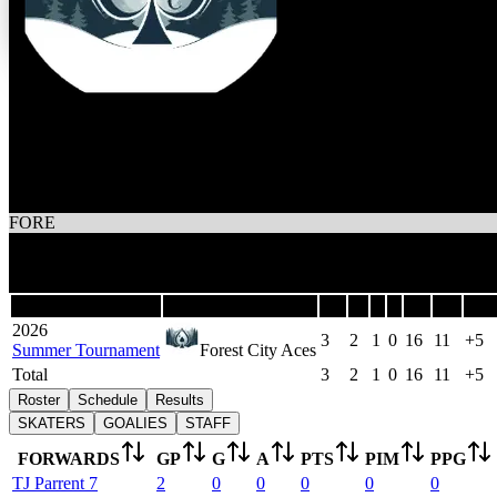
3
Wins
1
Losses
Forest City Aces
FORE
3
Games
Last 5
Season
Team
GP
W
L
T
GF
GA
DIF
2026
3
2
1
0
16
11
+5
Summer Tournament
Forest City Aces
Total
3
2
1
0
16
11
+5
Roster
Schedule
Results
SKATERS
GOALIES
STAFF
FORWARDS
GP
G
A
PTS
PIM
PPG
TJ
Parrent
7
2
0
0
0
0
0