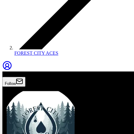
FOREST CITY ACES
Forest City Aces
Follow