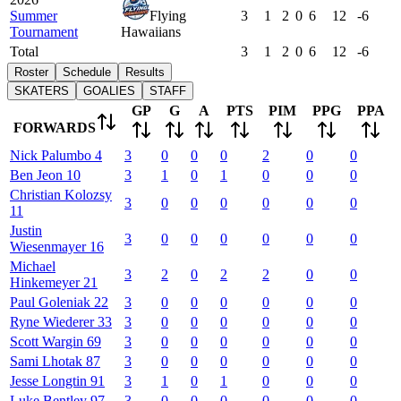
Summer
Flying
3
1
2
0
6
12
-6
Tournament
Hawaiians
Total
3
1
2
0
6
12
-6
Roster
Schedule
Results
SKATERS
GOALIES
STAFF
GP
G
A
PTS
PIM
PPG
PPA
FORWARDS
Nick
Palumbo
4
3
0
0
0
2
0
0
Ben
Jeon
10
3
1
0
1
0
0
0
Christian
Kolozsy
3
0
0
0
0
0
0
11
Justin
3
0
0
0
0
0
0
Wiesenmayer
16
Michael
3
2
0
2
2
0
0
Hinkemeyer
21
Paul
Goleniak
22
3
0
0
0
0
0
0
Ryne
Wiederer
33
3
0
0
0
0
0
0
Scott
Wargin
69
3
0
0
0
0
0
0
Sami
Lhotak
87
3
0
0
0
0
0
0
Jesse
Longtin
91
3
1
0
1
0
0
0
Luke
Bentley
97
3
0
0
0
0
0
0