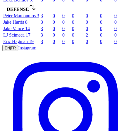
DEFENSE
Peter
Marcopulos
3
3
0
0
0
0
0
0
Jake
Harris
8
3
0
0
0
0
0
0
Jake
Vance
14
3
0
0
0
0
0
0
LJ
Scimeca
17
3
0
0
0
2
0
0
Eric
Hagman
19
3
0
0
0
0
0
0
Instagram
EN
|
FR