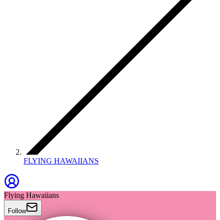
FLYING HAWAIIANS
Flying Hawaiians
Follow