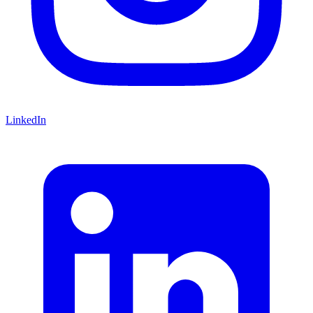
LinkedIn