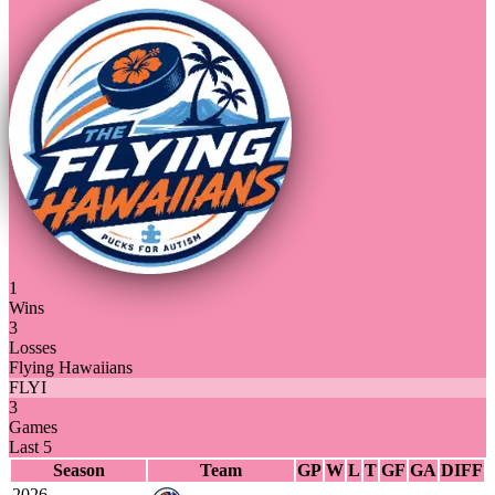
1
Wins
3
Losses
Flying Hawaiians
FLYI
3
Games
Last 5
Season
Team
GP
W
L
T
GF
GA
DIFF
2026