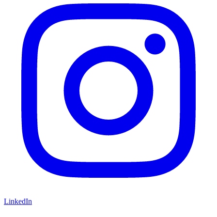
LinkedIn