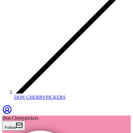
DON CHERRYPICKERS
Don Cherrypickers
Follow