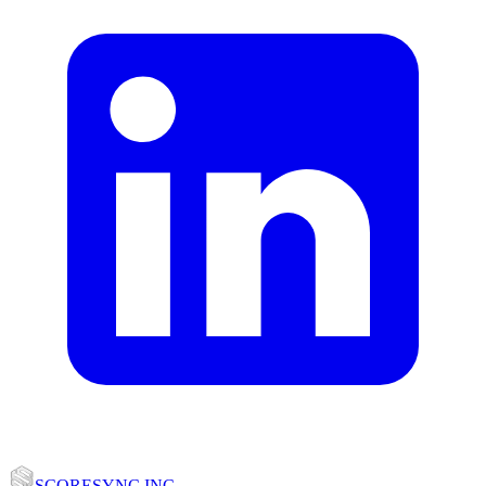
SCORESYNC INC.