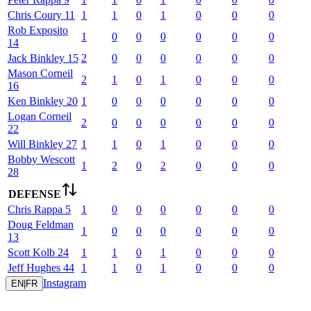
Chris
Coury
11
1
1
0
1
0
0
0
Rob
Exposito
1
0
0
0
0
0
0
14
Jack
Binkley
15
2
0
0
0
0
0
0
Mason
Corneil
2
1
0
1
0
0
0
16
Ken
Binkley
20
1
0
0
0
0
0
0
Logan
Corneil
2
0
0
0
0
0
0
22
Will
Binkley
27
1
1
0
1
0
0
0
Bobby
Wescott
1
2
0
2
0
0
0
28
DEFENSE
Chris
Rappa
5
1
0
0
0
0
0
0
Doug
Feldman
1
0
0
0
0
0
0
13
Scott
Kolb
24
1
1
0
1
0
0
0
Jeff
Hughes
44
1
1
0
1
0
0
0
Instagram
EN
|
FR