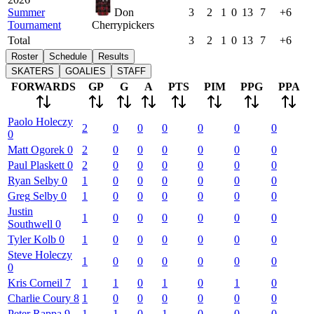
Summer
Don
3
2
1
0
13
7
+6
Tournament
Cherrypickers
Total
3
2
1
0
13
7
+6
Roster
Schedule
Results
SKATERS
GOALIES
STAFF
FORWARDS
GP
G
A
PTS
PIM
PPG
PPA
Paolo
Holeczy
2
0
0
0
0
0
0
0
Matt
Ogorek
0
2
0
0
0
0
0
0
Paul
Plaskett
0
2
0
0
0
0
0
0
Ryan
Selby
0
1
0
0
0
0
0
0
Greg
Selby
0
1
0
0
0
0
0
0
Justin
1
0
0
0
0
0
0
Southwell
0
Tyler
Kolb
0
1
0
0
0
0
0
0
Steve
Holeczy
1
0
0
0
0
0
0
0
Kris
Corneil
7
1
1
0
1
0
1
0
Charlie
Coury
8
1
0
0
0
0
0
0
Peter
Rappa
9
1
1
0
1
0
0
0