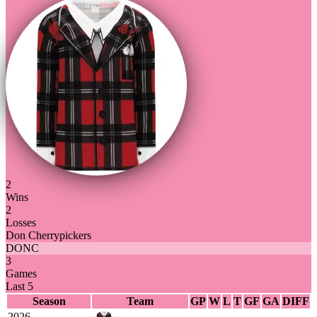
2
Wins
2
Losses
Don Cherrypickers
DONC
3
Games
Last 5
Season
Team
GP
W
L
T
GF
GA
DIFF
2026