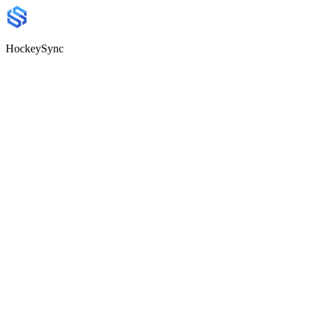
HockeySync