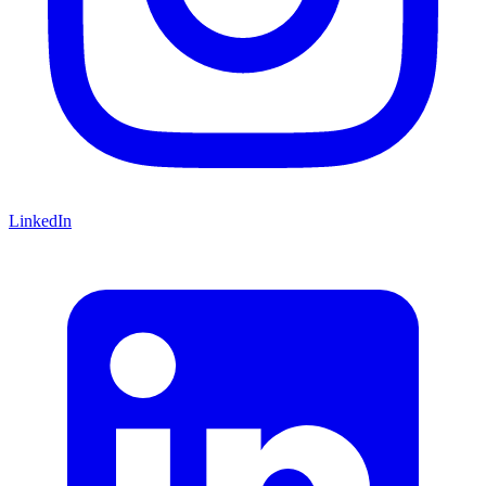
LinkedIn