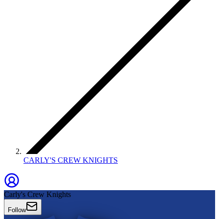
CARLY'S CREW KNIGHTS
Carly's Crew Knights
Follow