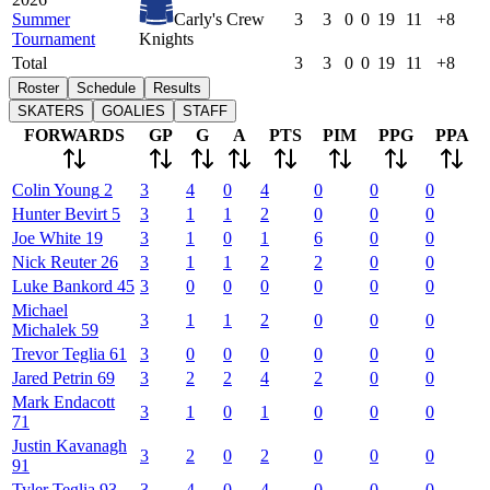
Summer
Carly's Crew
3
3
0
0
19
11
+8
Tournament
Knights
Total
3
3
0
0
19
11
+8
Roster
Schedule
Results
SKATERS
GOALIES
STAFF
FORWARDS
GP
G
A
PTS
PIM
PPG
PPA
Colin
Young
2
3
4
0
4
0
0
0
Hunter
Bevirt
5
3
1
1
2
0
0
0
Joe
White
19
3
1
0
1
6
0
0
Nick
Reuter
26
3
1
1
2
2
0
0
Luke
Bankord
45
3
0
0
0
0
0
0
Michael
3
1
1
2
0
0
0
Michalek
59
Trevor
Teglia
61
3
0
0
0
0
0
0
Jared
Petrin
69
3
2
2
4
2
0
0
Mark
Endacott
3
1
0
1
0
0
0
71
Justin
Kavanagh
3
2
0
2
0
0
0
91
Tyler
Teglia
93
3
4
0
4
0
0
0