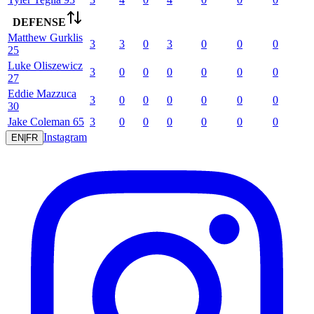
DEFENSE
Matthew
Gurklis
3
3
0
3
0
0
0
25
Luke
Oliszewicz
3
0
0
0
0
0
0
27
Eddie
Mazzuca
3
0
0
0
0
0
0
30
Jake
Coleman
65
3
0
0
0
0
0
0
Instagram
EN
|
FR