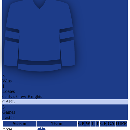
3
Wins
1
Losses
Carly's Crew Knights
CARL
3
Games
Last 5
Season
Team
GP
W
L
T
GF
GA
DIFF
2026