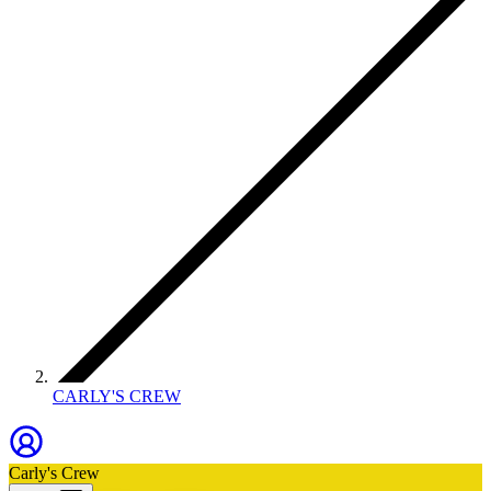
CARLY'S CREW
Carly's Crew