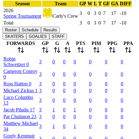
Season
Team
GP
W
L
T
GF
GA
DIFF
2026
3
0
3
0
7
17
-10
Spring Tournament
Carly's Crew
Total
3
0
3
0
7
17
-10
Roster
Schedule
Results
SKATERS
GOALIES
STAFF
FORWARDS
GP
G
A
PTS
PIM
PPG
PPA
Robin
3
0
0
0
0
0
0
Schweitzer
0
Cameron
Conroy
3
0
0
0
0
0
0
0
Ross
Hatton
0
3
0
0
0
0
0
0
Michael
Zickus
1
3
0
0
0
0
0
0
Luco
Columbo
3
0
0
0
0
0
0
13
Jacob
Piludu
17
3
1
0
1
0
0
0
Pat
Chulanon
23
3
0
0
0
0
0
0
Matthew
Michael
3
1
0
1
0
0
0
34
Gordy
Kenmuir
3
0
0
0
0
0
0