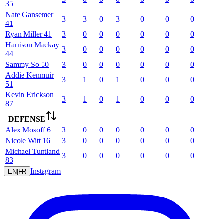
35
Nate
Gansemer
3
3
0
3
0
0
0
41
Ryan
Miller
41
3
0
0
0
0
0
0
Harrison
Mackay
3
0
0
0
0
0
0
44
Sammy
So
50
3
0
0
0
0
0
0
Addie
Kenmuir
3
1
0
1
0
0
0
51
Kevin
Erickson
3
1
0
1
0
0
0
87
DEFENSE
Alex
Mosoff
6
3
0
0
0
0
0
0
Nicole
Witt
16
3
0
0
0
0
0
0
Michael
Tuntland
3
0
0
0
0
0
0
83
Instagram
EN
|
FR