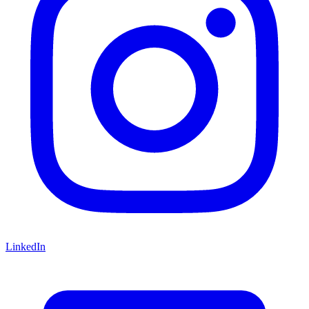
LinkedIn