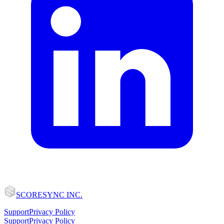
SCORESYNC INC.
Support
Privacy Policy
Support
Privacy Policy