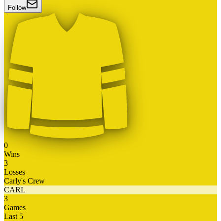
Follow
0
Wins
3
Losses
Carly's Crew
CARL
3
Games
Last 5