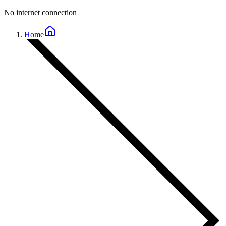
No internet connection
Home