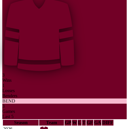
3
Wins
1
Losses
Benders
BEND
3
Games
Last 5
Season
Team
GP
W
L
T
GF
GA
DIFF
2026