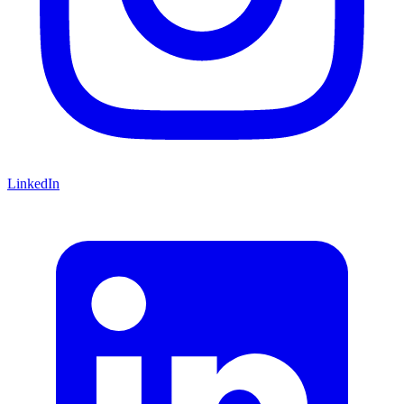
LinkedIn