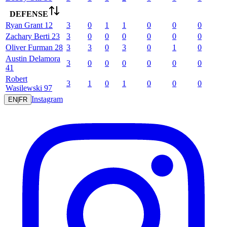
DEFENSE
Ryan
Grant
12
3
0
1
1
0
0
0
Zachary
Berti
23
3
0
0
0
0
0
0
Oliver
Furman
28
3
3
0
3
0
1
0
Austin
Delamora
3
0
0
0
0
0
0
41
Robert
3
1
0
1
0
0
0
Wasilewski
97
Instagram
EN
|
FR