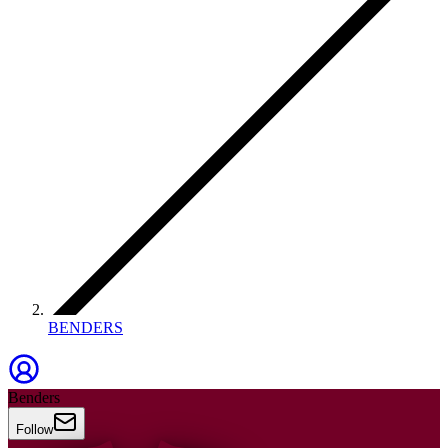
BENDERS
Benders
Follow