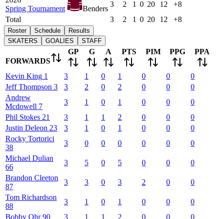
3
2
1
0
20
12
+8
Spring Tournament
Benders
Total
3
2
1
0
20
12
+8
Roster
Schedule
Results
SKATERS
GOALIES
STAFF
GP
G
A
PTS
PIM
PPG
PPA
FORWARDS
Kevin
King
1
3
1
0
1
0
0
0
Jeff
Thompson
3
3
2
0
2
0
0
0
Andrew
3
1
0
1
0
0
0
Mcdowell
7
Phil
Stokes
21
3
1
1
2
0
0
0
Justin
Deleon
23
3
1
0
1
0
0
0
Rocky
Tortorici
3
0
0
0
0
0
0
38
Michael
Dulian
3
5
0
5
0
0
0
66
Brandon
Cleeton
3
3
0
3
2
0
0
87
Tom
Richardson
3
1
0
1
0
0
0
88
Bobby
Ohr
90
3
1
1
2
0
0
0