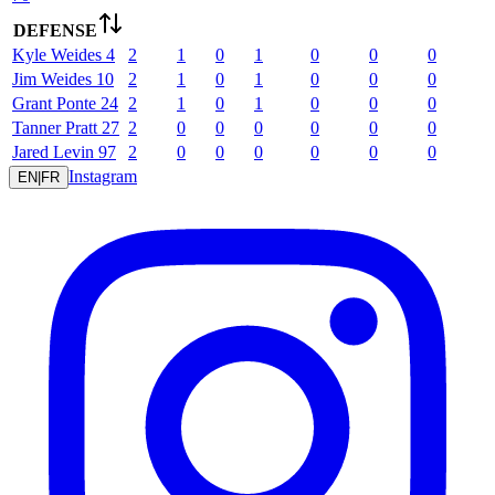
DEFENSE
Kyle
Weides
4
2
1
0
1
0
0
0
Jim
Weides
10
2
1
0
1
0
0
0
Grant
Ponte
24
2
1
0
1
0
0
0
Tanner
Pratt
27
2
0
0
0
0
0
0
Jared
Levin
97
2
0
0
0
0
0
0
Instagram
EN
|
FR