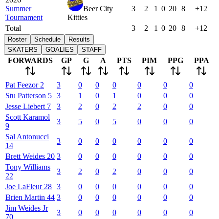
Summer
Beer City
3
2
1
0
20
8
+12
Tournament
Kitties
Total
3
2
1
0
20
8
+12
Roster
Schedule
Results
SKATERS
GOALIES
STAFF
FORWARDS
GP
G
A
PTS
PIM
PPG
PPA
Pat
Feezor
2
3
0
0
0
0
0
0
Stu
Patterson
5
3
1
0
1
0
0
0
Jesse
Liebert
7
3
2
0
2
2
0
0
Scott
Karamol
3
5
0
5
0
0
0
9
Sal
Antonucci
3
0
0
0
0
0
0
14
Brett
Weides
20
3
0
0
0
0
0
0
Tony
Williams
3
2
0
2
0
0
0
22
Joe
LaFleur
28
3
0
0
0
0
0
0
Brien
Martin
44
3
0
0
0
0
0
0
Jim
Weides Jr
3
0
0
0
0
0
0
70