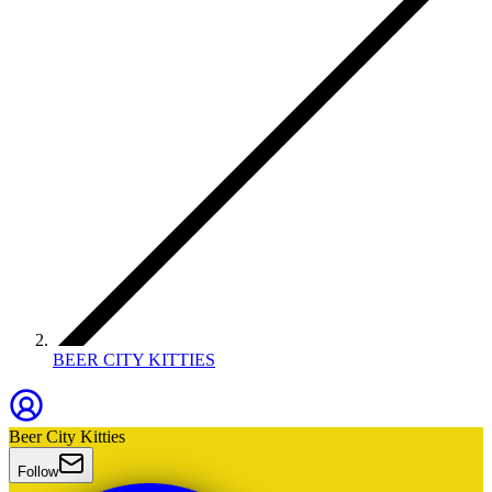
BEER CITY KITTIES
Beer City Kitties
Follow