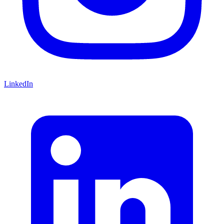
LinkedIn