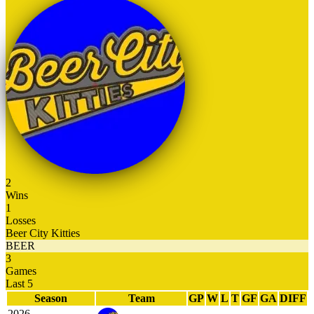
2
Wins
1
Losses
Beer City Kitties
BEER
3
Games
Last 5
Season
Team
GP
W
L
T
GF
GA
DIFF
2026