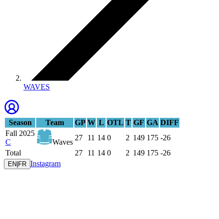
WAVES
Season
Team
GP
W
L
OTL
T
GF
GA
DIFF
Fall 2025
27
11
14
0
2
149
175
-26
C
Waves
Total
27
11
14
0
2
149
175
-26
Instagram
EN
|
FR