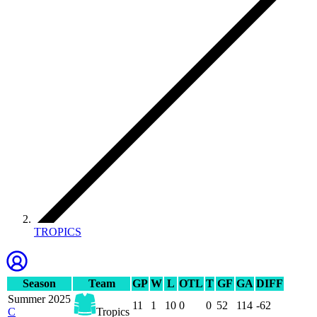
TROPICS
Season
Team
GP
W
L
OTL
T
GF
GA
DIFF
Summer 2025
11
1
10
0
0
52
114
-62
C
Tropics