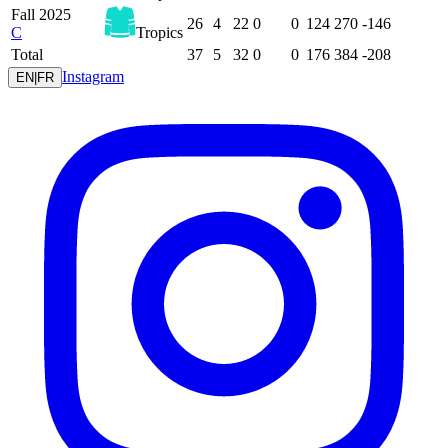
Fall 2025
26
4
22
0
0
124
270
-146
C
Tropics
Total
37
5
32
0
0
176
384
-208
Instagram
EN
|
FR