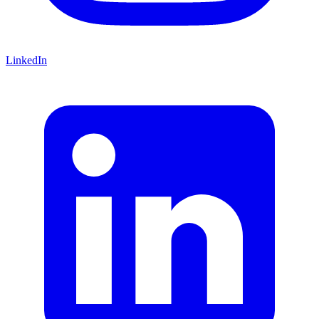
LinkedIn