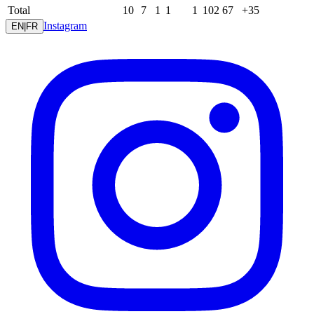
Total
10
7
1
1
1
102
67
+35
Instagram
EN
|
FR