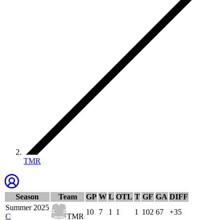
TMR
Season
Team
GP
W
L
OTL
T
GF
GA
DIFF
Summer 2025
10
7
1
1
1
102
67
+35
C
TMR