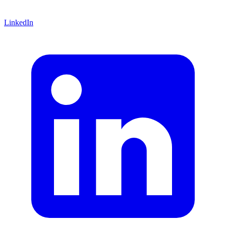
LinkedIn