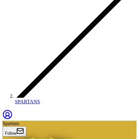
SPARTANS
Spartans
Follow