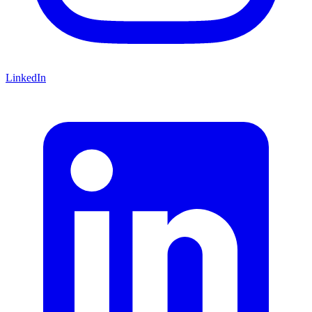
LinkedIn