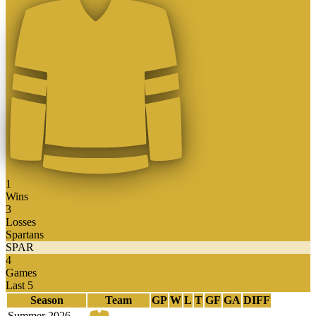
1
Wins
3
Losses
Spartans
SPAR
4
Games
Last 5
Season
Team
GP
W
L
T
GF
GA
DIFF
Summer 2026