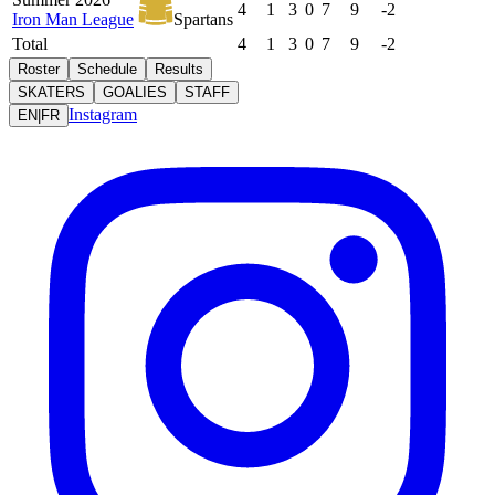
4
1
3
0
7
9
-2
Iron Man League
Spartans
Total
4
1
3
0
7
9
-2
Roster
Schedule
Results
SKATERS
GOALIES
STAFF
Instagram
EN
|
FR