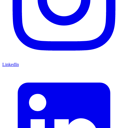
LinkedIn