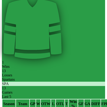
1
Wins
13
Losses
Spartans
SPA
13
Games
Last 5
Win
Season
Team
GP
W
OTW
L
OTL
T
GF
GA
DIFF
FP
%