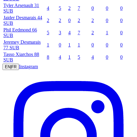
Tyler
Arsenault
31
4
5
2
7
0
0
0
SUB
Jaider
Desmarais
44
2
2
0
2
2
0
0
SUB
Phil
Eedmond
66
5
3
4
7
2
1
0
SUB
Jeremey
Desmarais
1
0
1
1
0
0
0
77
SUB
Tasso
Xiarchos
88
8
4
1
5
4
0
0
SUB
Instagram
EN
|
FR