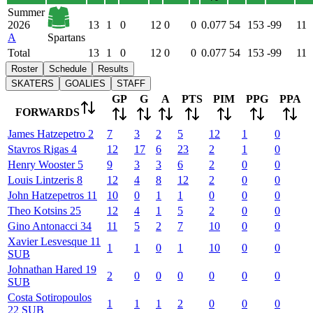
Summer
2026
13
1
0
12
0
0
0.077
54
153
-99
11
A
Spartans
Total
13
1
0
12
0
0
0.077
54
153
-99
11
Roster
Schedule
Results
SKATERS
GOALIES
STAFF
GP
G
A
PTS
PIM
PPG
PPA
FORWARDS
James
Hatzepetro
2
7
3
2
5
12
1
0
Stavros
Rigas
4
12
17
6
23
2
1
0
Henry
Wooster
5
9
3
3
6
2
0
0
Louis
Lintzeris
8
12
4
8
12
2
0
0
John
Hatzepetros
11
10
0
1
1
0
0
0
Theo
Kotsins
25
12
4
1
5
2
0
0
Gino
Antonacci
34
11
5
2
7
10
0
0
Xavier
Lesvesque
11
1
1
0
1
10
0
0
SUB
Johnathan
Hared
19
2
0
0
0
0
0
0
SUB
Costa
Sotiropoulos
1
1
1
2
0
0
0
22
SUB