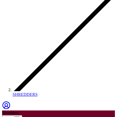
SHREDDERS
Shredders