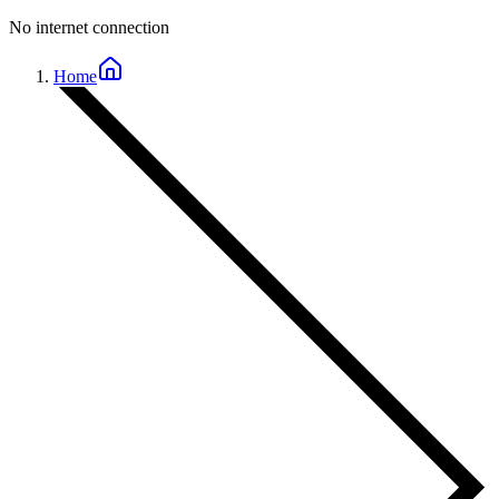
No internet connection
Home