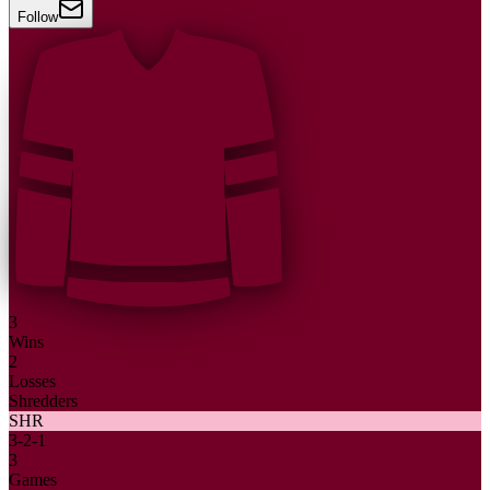
Follow
3
Wins
2
Losses
Shredders
SHR
3
-
2
-
1
3
Games