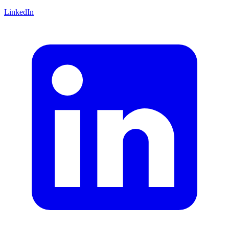
LinkedIn