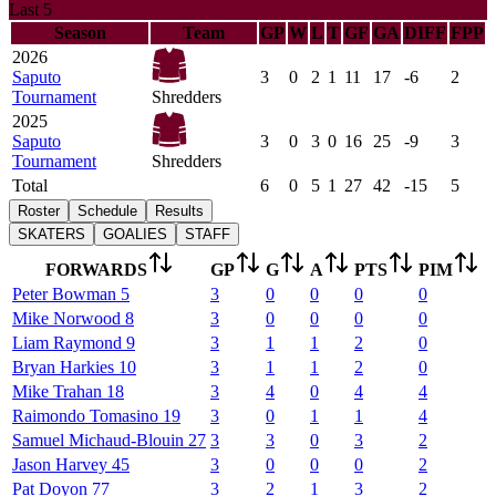
Last 5
Season
Team
GP
W
L
T
GF
GA
DIFF
FPP
2026
Saputo
3
0
2
1
11
17
-6
2
Tournament
Shredders
2025
Saputo
3
0
3
0
16
25
-9
3
Tournament
Shredders
Total
6
0
5
1
27
42
-15
5
Roster
Schedule
Results
SKATERS
GOALIES
STAFF
FORWARDS
GP
G
A
PTS
PIM
Peter
Bowman
5
3
0
0
0
0
Mike
Norwood
8
3
0
0
0
0
Liam
Raymond
9
3
1
1
2
0
Bryan
Harkies
10
3
1
1
2
0
Mike
Trahan
18
3
4
0
4
4
Raimondo
Tomasino
19
3
0
1
1
4
Samuel
Michaud-Blouin
27
3
3
0
3
2
Jason
Harvey
45
3
0
0
0
2
Pat
Doyon
77
3
2
1
3
2