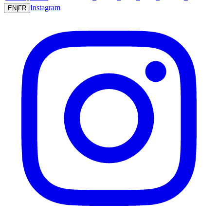
Instagram
EN
|
FR