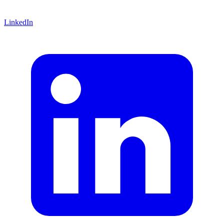
LinkedIn