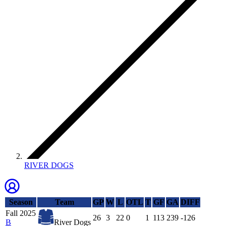
RIVER DOGS
Season
Team
GP
W
L
OTL
T
GF
GA
DIFF
Fall 2025
26
3
22
0
1
113
239
-126
B
River Dogs