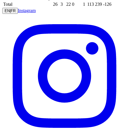
Total
26
3
22
0
1
113
239
-126
Instagram
EN
|
FR