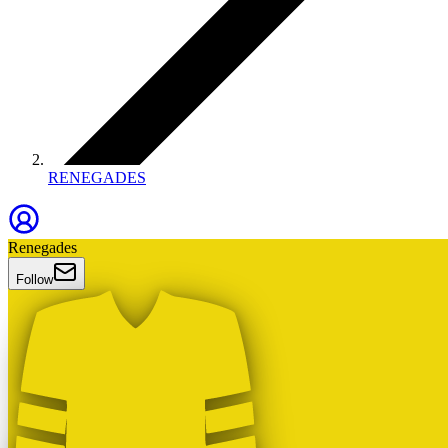
RENEGADES
Renegades
Follow