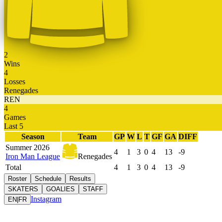
2
Wins
4
Losses
Renegades
REN
4
Games
Last 5
Season
Team
GP
W
L
T
GF
GA
DIFF
Summer 2026
4
1
3
0
4
13
-9
Iron Man League
Renegades
Total
4
1
3
0
4
13
-9
Roster
Schedule
Results
SKATERS
GOALIES
STAFF
Instagram
EN
|
FR