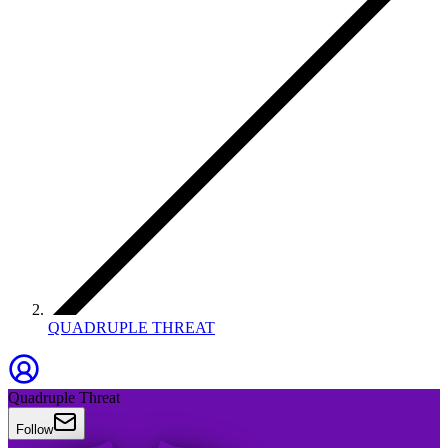
QUADRUPLE THREAT
Quadruple Threat
Follow