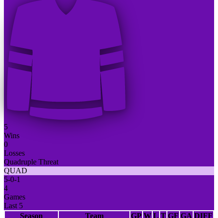
5
Wins
0
Losses
Quadruple Threat
QUAD
5
-
0
-
1
4
Games
Last 5
Season
Team
GP
W
L
T
GF
GA
DIFF