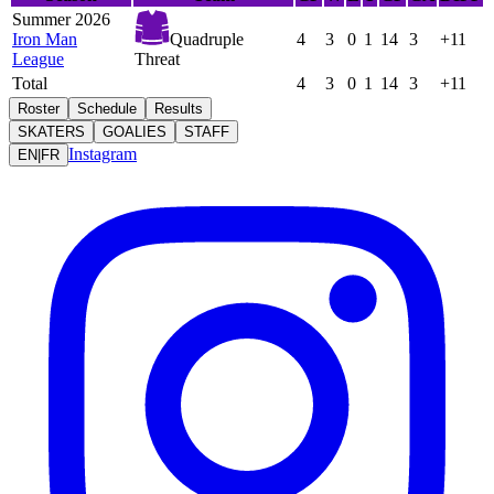
Summer 2026
Iron Man
Quadruple
4
3
0
1
14
3
+11
League
Threat
Total
4
3
0
1
14
3
+11
Roster
Schedule
Results
SKATERS
GOALIES
STAFF
Instagram
EN
|
FR