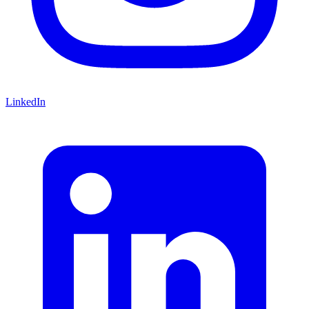
LinkedIn