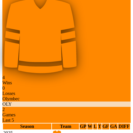
4
Wins
0
Losses
Olymbec
OLY
2
Games
Last 5
Season
Team
GP
W
L
T
GF
GA
DIFF
2025