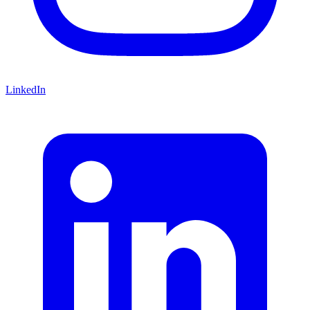
LinkedIn