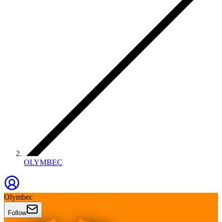
OLYMBEC
Olymbec
Follow