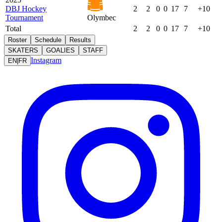
DBJ Hockey
2
2
0
0
17
7
+10
Tournament
Olymbec
Total
2
2
0
0
17
7
+10
Roster
Schedule
Results
SKATERS
GOALIES
STAFF
Instagram
EN
|
FR