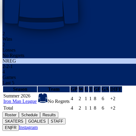
2
Wins
2
Losses
No Regrets
NREG
2
-
2
-
1
4
Games
Last 5
Season
Team
GP
W
L
T
GF
GA
DIFF
Summer 2026
4
2
1
1
8
6
+2
Iron Man League
No Regrets
Total
4
2
1
1
8
6
+2
Roster
Schedule
Results
SKATERS
GOALIES
STAFF
Instagram
EN
|
FR