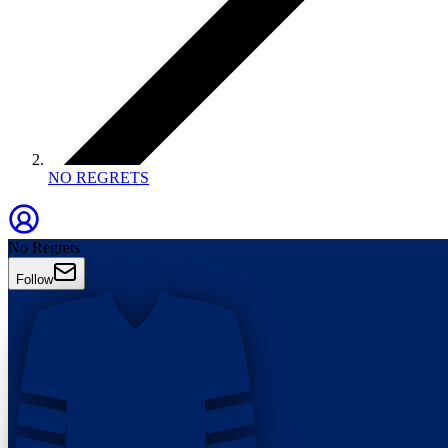
NO REGRETS
No Regrets
Follow