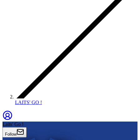
LAITS' GO !
Laits' Go !
Follow