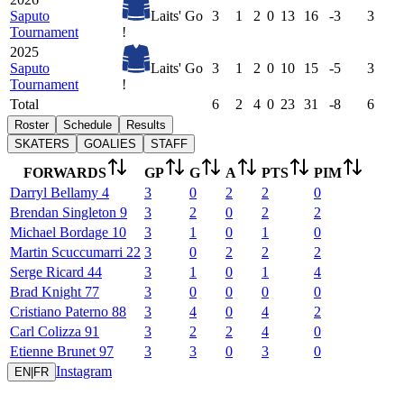
Saputo
Laits' Go
3
1
2
0
13
16
-3
3
Tournament
!
2025
Saputo
Laits' Go
3
1
2
0
10
15
-5
3
Tournament
!
Total
6
2
4
0
23
31
-8
6
Roster
Schedule
Results
SKATERS
GOALIES
STAFF
FORWARDS
GP
G
A
PTS
PIM
Darryl
Bellamy
4
3
0
2
2
0
Brendan
Singleton
9
3
2
0
2
2
Michael
Bordage
10
3
1
0
1
0
Martin
Scuccumarri
22
3
0
2
2
2
Serge
Ricard
44
3
1
0
1
4
Brad
Knight
77
3
0
0
0
0
Cristiano
Paterno
88
3
4
0
4
2
Carl
Colizza
91
3
2
2
4
0
Etienne
Brunet
97
3
3
0
3
0
Instagram
EN
|
FR