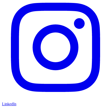
LinkedIn