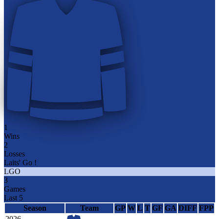
1
Wins
2
Losses
Laits' Go !
LGO
3
Games
Last 5
Season
Team
GP
W
L
T
GF
GA
DIFF
FPP
2026