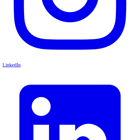
LinkedIn