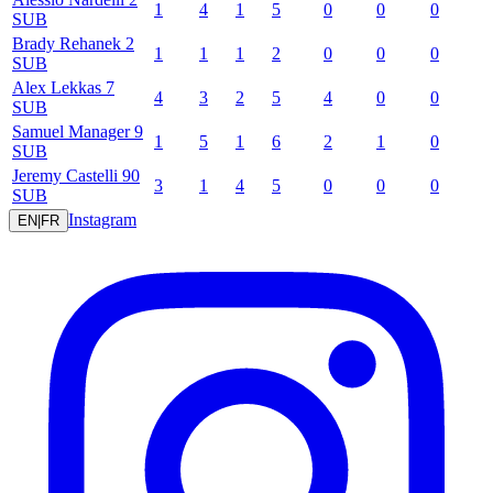
1
4
1
5
0
0
0
SUB
Brady
Rehanek
2
1
1
1
2
0
0
0
SUB
Alex
Lekkas
7
4
3
2
5
4
0
0
SUB
Samuel
Manager
9
1
5
1
6
2
1
0
SUB
Jeremy
Castelli
90
3
1
4
5
0
0
0
SUB
Instagram
EN
|
FR