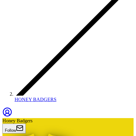
HONEY BADGERS
Honey Badgers
Follow