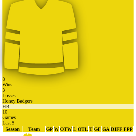
8
Wins
3
Losses
Honey Badgers
HB
10
Games
Last 5
Season
Team
GP
W
OTW
L
OTL
T
GF
GA
DIFF
FPP