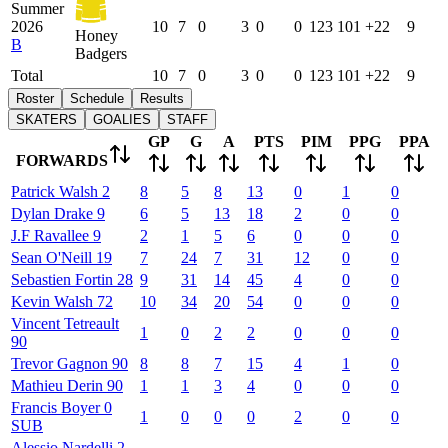
Summer
2026
10
7
0
3
0
0
123
101
+22
9
Honey
B
Badgers
Total
10
7
0
3
0
0
123
101
+22
9
Roster
Schedule
Results
SKATERS
GOALIES
STAFF
GP
G
A
PTS
PIM
PPG
PPA
FORWARDS
Patrick
Walsh
2
8
5
8
13
0
1
0
Dylan
Drake
9
6
5
13
18
2
0
0
J.F
Ravallee
9
2
1
5
6
0
0
0
Sean
O'Neill
19
7
24
7
31
12
0
0
Sebastien
Fortin
28
9
31
14
45
4
0
0
Kevin
Walsh
72
10
34
20
54
0
0
0
Vincent
Tetreault
1
0
2
2
0
0
0
90
Trevor
Gagnon
90
8
8
7
15
4
1
0
Mathieu
Derin
90
1
1
3
4
0
0
0
Francis
Boyer
0
1
0
0
0
2
0
0
SUB
Alessio
Nardelli
2