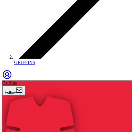
GRIFFINS
Griffins
Follow