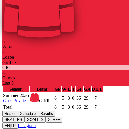
6
Wins
4
Losses
Griffins
GRI
8
Games
Last 5
Season
Team
GP
W
L
T
GF
GA
DIFF
Summer 2026
8
5
3
0
36
29
+7
Girls Private
Griffins
Total
8
5
3
0
36
29
+7
Roster
Schedule
Results
SKATERS
GOALIES
STAFF
Instagram
EN
|
FR