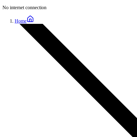
No internet connection
Home