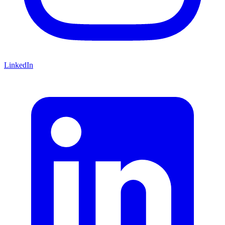
LinkedIn