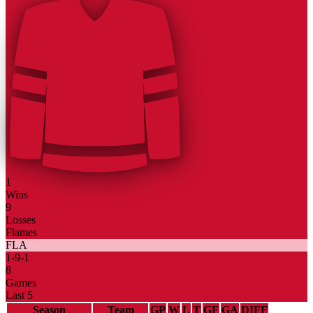
1
Wins
9
Losses
Flames
FLA
1
-
9
-
1
8
Games
Last 5
Season
Team
GP
W
L
T
GF
GA
DIFF