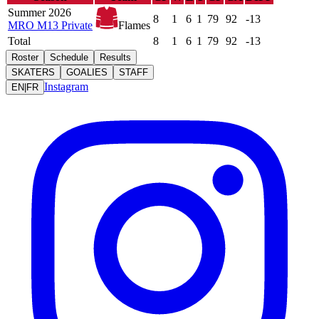
Summer 2026
8
1
6
1
79
92
-13
MRO M13 Private
Flames
Total
8
1
6
1
79
92
-13
Roster
Schedule
Results
SKATERS
GOALIES
STAFF
Instagram
EN
|
FR