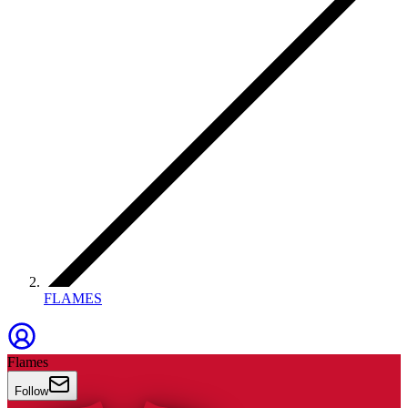
FLAMES
Flames
Follow