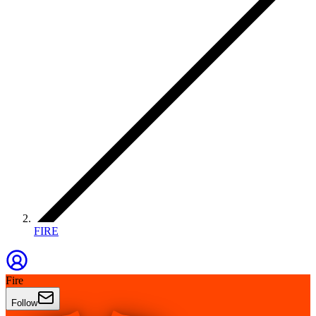
FIRE
Fire
Follow