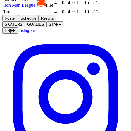
4
0
4
0
1
16
-15
Iron Man League
Fire
Total
4
0
4
0
1
16
-15
Roster
Schedule
Results
SKATERS
GOALIES
STAFF
Instagram
EN
|
FR