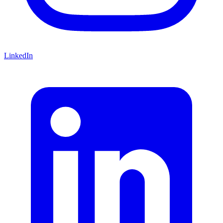
LinkedIn