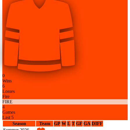
0
Wins
6
Losses
Fire
FIRE
4
Games
Last 5
Season
Team
GP
W
L
T
GF
GA
DIFF
Summer 2026