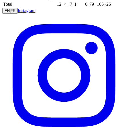
Total
12
4
7
1
0
79
105
-26
Instagram
EN
|
FR