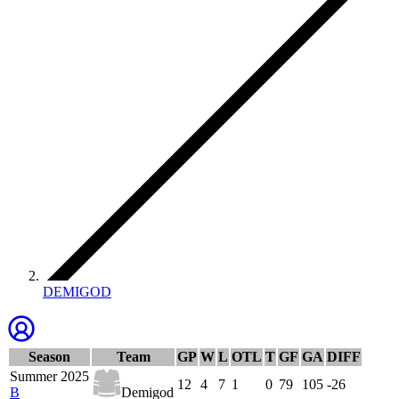
DEMIGOD
Season
Team
GP
W
L
OTL
T
GF
GA
DIFF
Summer 2025
12
4
7
1
0
79
105
-26
B
Demigod