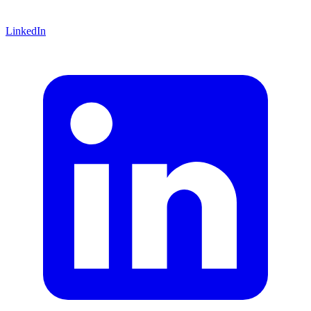
LinkedIn