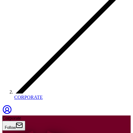
CORPORATE
Corporate
Follow