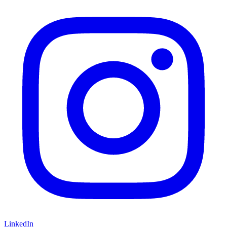
LinkedIn