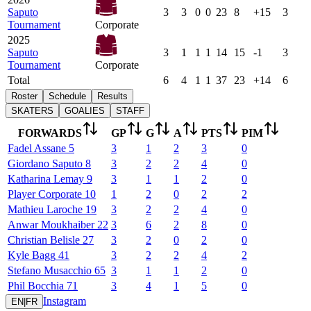
Saputo
3
3
0
0
23
8
+15
3
Tournament
Corporate
2025
Saputo
3
1
1
1
14
15
-1
3
Tournament
Corporate
Total
6
4
1
1
37
23
+14
6
Roster
Schedule
Results
SKATERS
GOALIES
STAFF
FORWARDS
GP
G
A
PTS
PIM
Fadel
Assane
5
3
1
2
3
0
Giordano
Saputo
8
3
2
2
4
0
Katharina
Lemay
9
3
1
1
2
0
Player
Corporate
10
1
2
0
2
2
Mathieu
Laroche
19
3
2
2
4
0
Anwar
Moukhaiber
22
3
6
2
8
0
Christian
Belisle
27
3
2
0
2
0
Kyle
Bagg
41
3
2
2
4
2
Stefano
Musacchio
65
3
1
1
2
0
Phil
Bocchia
71
3
4
1
5
0
Instagram
EN
|
FR