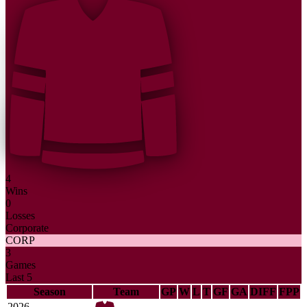
4
Wins
0
Losses
Corporate
CORP
3
Games
Last 5
Season
Team
GP
W
L
T
GF
GA
DIFF
FPP
2026