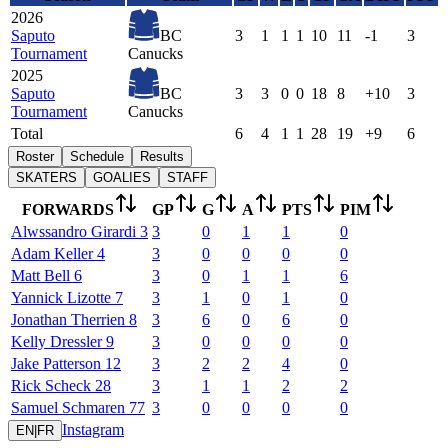
2026
Saputo
BC
3
1
1
1
10
11
-1
3
Tournament
Canucks
2025
Saputo
BC
3
3
0
0
18
8
+10
3
Tournament
Canucks
Total
6
4
1
1
28
19
+9
6
Roster
Schedule
Results
SKATERS
GOALIES
STAFF
FORWARDS
GP
G
A
PTS
PIM
Alwssandro
Girardi
3
3
0
1
1
0
Adam
Keller
4
3
0
0
0
0
Matt
Bell
6
3
0
1
1
6
Yannick
Lizotte
7
3
1
0
1
0
Jonathan
Therrien
8
3
6
0
6
0
Kelly
Dressler
9
3
0
0
0
0
Jake
Patterson
12
3
2
2
4
0
Rick
Scheck
28
3
1
1
2
2
Samuel
Schmaren
77
3
0
0
0
0
Instagram
EN
|
FR