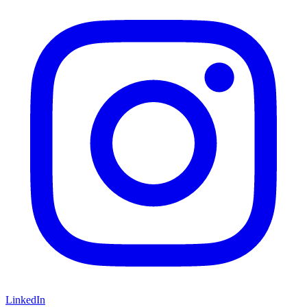
LinkedIn