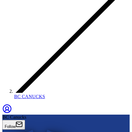
BC CANUCKS
BC Canucks
Follow