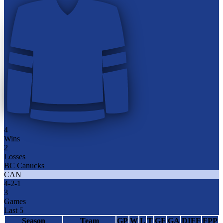
4
Wins
2
Losses
BC Canucks
CAN
4
-
2
-
1
3
Games
Last 5
Season
Team
GP
W
L
T
GF
GA
DIFF
FPP