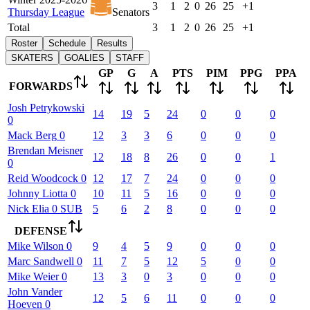
3
1
2
0
26
25
+1
Thursday League
Senators
Total
3
1
2
0
26
25
+1
Roster
Schedule
Results
SKATERS
GOALIES
STAFF
GP
G
A
PTS
PIM
PPG
PPA
FORWARDS
Josh
Petrykowski
14
19
5
24
0
0
0
0
Mack
Berg
0
12
3
3
6
0
0
0
Brendan
Meisner
12
18
8
26
0
0
1
0
Reid
Woodcock
0
12
17
7
24
0
0
0
Johnny
Liotta
0
10
11
5
16
0
0
0
Nick
Elia
0
SUB
5
6
2
8
0
0
0
DEFENSE
Mike
Wilson
0
9
4
5
9
0
0
0
Marc
Sandwell
0
11
7
5
12
5
0
0
Mike
Weier
0
13
3
0
3
0
0
0
John
Vander
12
5
6
11
0
0
0
Hoeven
0