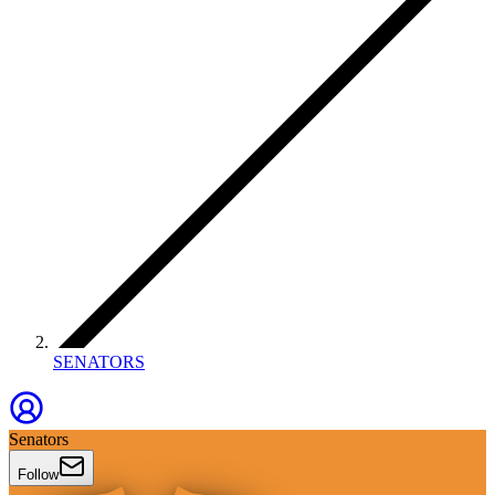
SENATORS
Senators
Follow