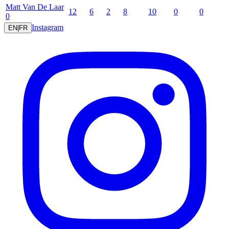
Matt
Van De Laar
12
6
2
8
10
0
0
0
Instagram
EN
|
FR