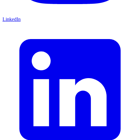
LinkedIn