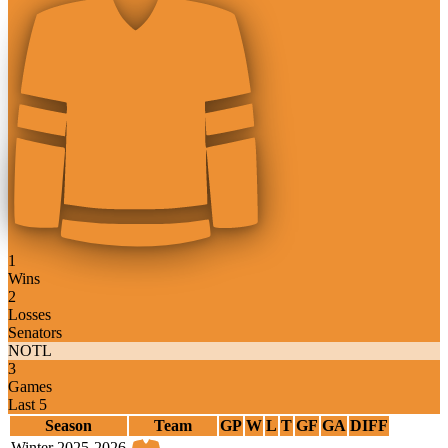
1
Wins
2
Losses
Senators
NOTL
3
Games
Last 5
Season
Team
GP
W
L
T
GF
GA
DIFF
Winter 2025-2026