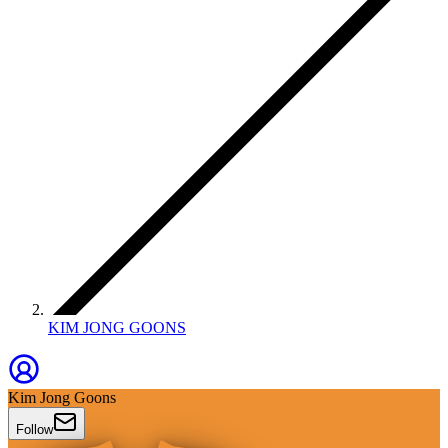
KIM JONG GOONS
Kim Jong Goons
Follow