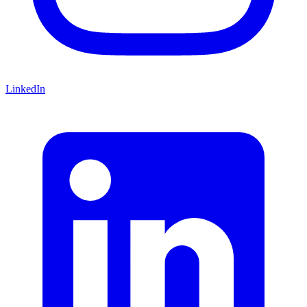
LinkedIn