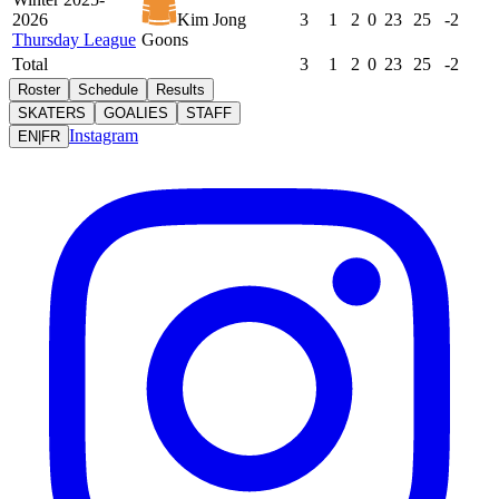
2026
Kim Jong
3
1
2
0
23
25
-2
Thursday League
Goons
Total
3
1
2
0
23
25
-2
Roster
Schedule
Results
SKATERS
GOALIES
STAFF
Instagram
EN
|
FR