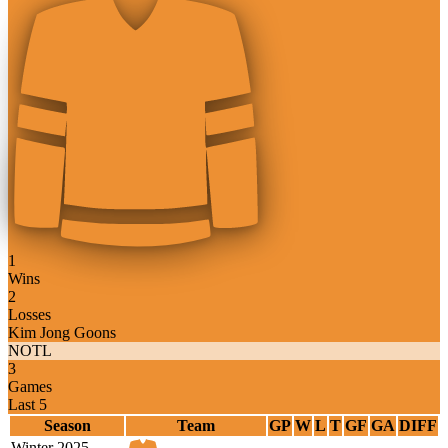
1
Wins
2
Losses
Kim Jong Goons
NOTL
3
Games
Last 5
Season
Team
GP
W
L
T
GF
GA
DIFF
Winter 2025-