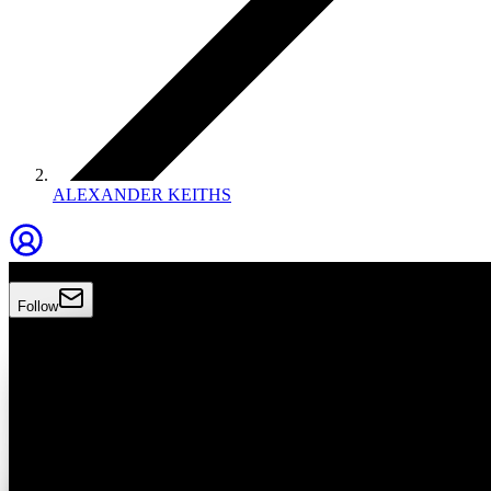
ALEXANDER KEITHS
Alexander Keiths
Follow