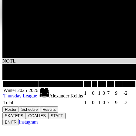
0
Wins
1
Losses
Alexander Keiths
NOTL
1
Games
Last 5
Season
Team
GP
W
L
T
GF
GA
DIFF
Winter 2025-2026
1
0
1
0
7
9
-2
Thursday League
Alexander Keiths
Total
1
0
1
0
7
9
-2
Roster
Schedule
Results
SKATERS
GOALIES
STAFF
Instagram
EN
|
FR