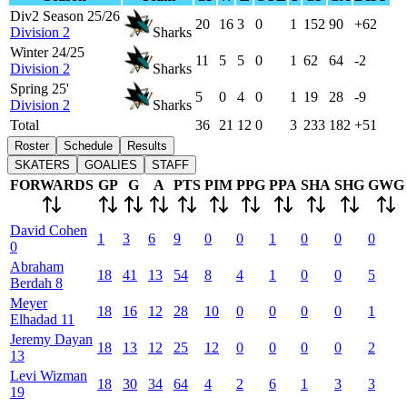
Div2 Season 25/26
20
16
3
0
1
152
90
+62
Division 2
Sharks
Winter 24/25
11
5
5
0
1
62
64
-2
Division 2
Sharks
Spring 25'
5
0
4
0
1
19
28
-9
Division 2
Sharks
Total
36
21
12
0
3
233
182
+51
Roster
Schedule
Results
SKATERS
GOALIES
STAFF
FORWARDS
GP
G
A
PTS
PIM
PPG
PPA
SHA
SHG
GWG
David
Cohen
1
3
6
9
0
0
1
0
0
0
0
Abraham
18
41
13
54
8
4
1
0
0
5
Berdah
8
Meyer
18
16
12
28
10
0
0
0
0
1
Elhadad
11
Jeremy
Dayan
18
13
12
25
12
0
0
0
0
2
13
Levi
Wizman
18
30
34
64
4
2
6
1
3
3
19