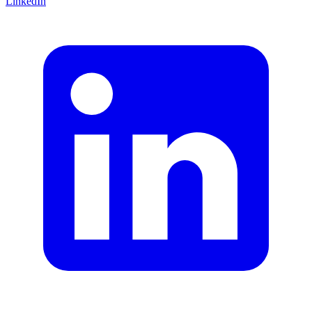
LinkedIn