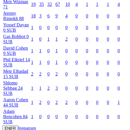
Meir
Wizman
19
35
32
67
10
4
1
1
1
4
71
Jeremy
18
3
6
9
4
0
0
0
0
0
Rimokh
88
Yossef
Dayan
1
0
0
0
0
0
0
0
0
0
0
SUB
Gas
Bohbot
0
1
0
1
1
2
0
0
0
0
0
SUB
David
Cohen
1
1
0
1
0
0
0
0
0
0
9
SUB
Phil
Elkrief
14
1
1
0
1
0
0
0
0
0
0
SUB
Meir
Elhadad
2
2
0
2
0
0
0
0
0
0
15
SUB
Shlomo
Sebbag
24
1
1
2
3
0
0
0
0
0
0
SUB
Aaron
Cohen
1
2
0
2
2
0
0
0
0
1
44
SUB
Adam
Bencohen
84
1
0
0
0
0
0
0
0
0
0
SUB
Instagram
EN
|
FR