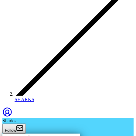
SHARKS
Sharks
Follow