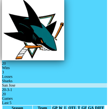
20
Wins
3
Losses
Sharks
San Jose
20
-
3
-
1
20
Games
Last 5
Season
Team
GP
W
L
OTL
T
GF
GA
DIFF