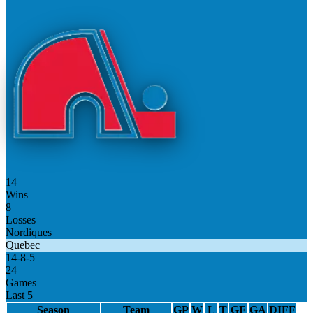
14
Wins
8
Losses
Nordiques
Quebec
14
-
8
-
5
24
Games
Last 5
Season
Team
GP
W
L
T
GF
GA
DIFF