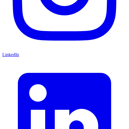
LinkedIn