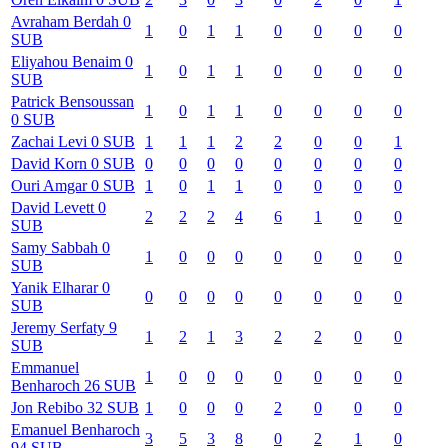
Avraham
Berdah
0
1
0
1
1
0
0
0
0
SUB
Eliyahou
Benaim
0
1
0
1
1
0
0
0
0
SUB
Patrick
Bensoussan
1
0
1
1
0
0
0
0
0
SUB
Zachai
Levi
0
SUB
1
1
1
2
2
0
0
1
David
Korn
0
SUB
0
0
0
0
0
0
0
0
Ouri
Amgar
0
SUB
1
0
1
1
0
0
0
0
David
Levett
0
2
2
2
4
6
1
0
0
SUB
Samy
Sabbah
0
1
0
0
0
0
0
0
0
SUB
Yanik
Elharar
0
0
0
0
0
0
0
0
0
SUB
Jeremy
Serfaty
9
1
2
1
3
2
2
0
0
SUB
Emmanuel
1
0
0
0
0
0
0
0
Benharoch
26
SUB
Jon
Rebibo
32
SUB
1
0
0
0
2
0
0
0
Emanuel
Benharoch
3
5
3
8
0
2
1
0
94
SUB