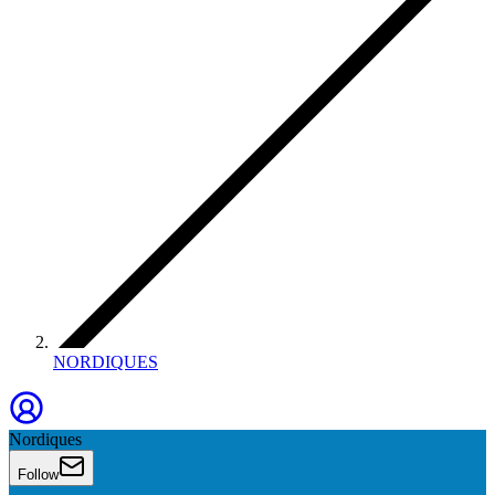
NORDIQUES
Nordiques
Follow