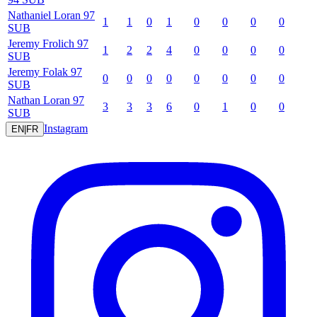
Nathaniel
Loran
97
1
1
0
1
0
0
0
0
SUB
Jeremy
Frolich
97
1
2
2
4
0
0
0
0
SUB
Jeremy
Folak
97
0
0
0
0
0
0
0
0
SUB
Nathan
Loran
97
3
3
3
6
0
1
0
0
SUB
Instagram
EN
|
FR