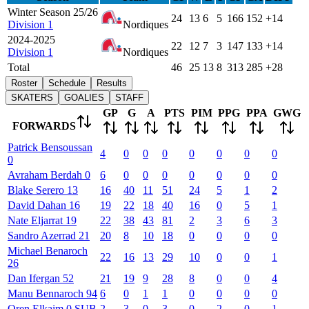
Winter Season 25/26
24
13
6
5
166
152
+14
Division 1
Nordiques
2024-2025
22
12
7
3
147
133
+14
Division 1
Nordiques
Total
46
25
13
8
313
285
+28
Roster
Schedule
Results
SKATERS
GOALIES
STAFF
GP
G
A
PTS
PIM
PPG
PPA
GWG
FORWARDS
Patrick
Bensoussan
4
0
0
0
0
0
0
0
0
Avraham
Berdah
0
6
0
0
0
0
0
0
0
Blake
Serero
13
16
40
11
51
24
5
1
2
David
Dahan
16
19
22
18
40
16
0
5
1
Nate
Eljarrat
19
22
38
43
81
2
3
6
3
Sandro
Azerrad
21
20
8
10
18
0
0
0
0
Michael
Benaroch
22
16
13
29
10
0
0
1
26
Dan
Ifergan
52
21
19
9
28
8
0
0
4
Manu
Bennaroch
94
6
0
1
1
0
0
0
0
Oren
Elkaim
0
SUB
2
3
0
3
0
2
0
1