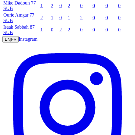
Mike
Dadoun
77
1
2
0
2
0
0
0
0
SUB
Ourie
Amgar
77
2
1
0
1
2
0
0
0
SUB
Isaak
Sabbah
87
1
0
2
2
0
0
0
0
SUB
Instagram
EN
|
FR