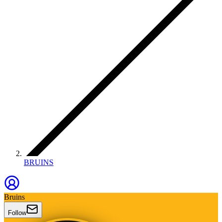
BRUINS
Bruins
Follow