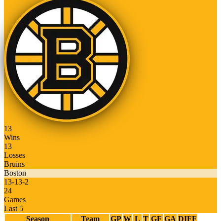
13
Wins
13
Losses
Bruins
Boston
13
-
13
-
2
24
Games
Last 5
Season
Team
GP
W
L
T
GF
GA
DIFF