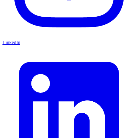
LinkedIn