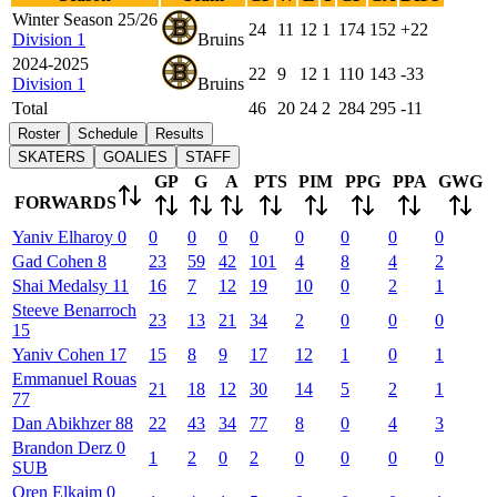
Winter Season 25/26
24
11
12
1
174
152
+22
Division 1
Bruins
2024-2025
22
9
12
1
110
143
-33
Division 1
Bruins
Total
46
20
24
2
284
295
-11
Roster
Schedule
Results
SKATERS
GOALIES
STAFF
GP
G
A
PTS
PIM
PPG
PPA
GWG
FORWARDS
Yaniv
Elharoy
0
0
0
0
0
0
0
0
0
Gad
Cohen
8
23
59
42
101
4
8
4
2
Shai
Medalsy
11
16
7
12
19
10
0
2
1
Steeve
Benarroch
23
13
21
34
2
0
0
0
15
Yaniv
Cohen
17
15
8
9
17
12
1
0
1
Emmanuel
Rouas
21
18
12
30
14
5
2
1
77
Dan
Abikhzer
88
22
43
34
77
8
0
4
3
Brandon
Derz
0
1
2
0
2
0
0
0
0
SUB
Oren
Elkaim
0