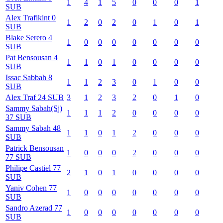
1
4
1
5
0
0
0
1
SUB
Alex
Trafikint
0
1
2
0
2
0
1
0
1
SUB
Blake
Serero
4
1
0
0
0
0
0
0
0
SUB
Pat
Bensousan
4
1
1
0
1
0
0
0
0
SUB
Issac
Sabbah
8
1
1
2
3
0
1
0
0
SUB
Alex
Traf
24
SUB
3
1
2
3
2
0
1
0
Sammy
Sabah(Sj)
1
1
1
2
0
0
0
0
37
SUB
Sammy
Sabah
48
1
1
0
1
2
0
0
0
SUB
Patrick
Bensousan
1
0
0
0
2
0
0
0
77
SUB
Philipe
Castiel
77
2
1
0
1
0
0
0
0
SUB
Yaniv
Cohen
77
1
0
0
0
0
0
0
0
SUB
Sandro
Azerad
77
1
0
0
0
0
0
0
0
SUB