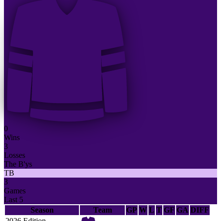
0
Wins
3
Losses
The B'ys
TB
3
Games
Last 5
Season
Team
GP
W
L
T
GF
GA
DIFF
2026 Edition