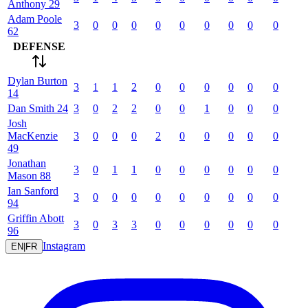
Anthony
29
Adam
Poole
3
0
0
0
0
0
0
0
0
0
62
DEFENSE
Dylan
Burton
3
1
1
2
0
0
0
0
0
0
14
Dan
Smith
24
3
0
2
2
0
0
1
0
0
0
Josh
MacKenzie
3
0
0
0
2
0
0
0
0
0
49
Jonathan
3
0
1
1
0
0
0
0
0
0
Mason
88
Ian
Sanford
3
0
0
0
0
0
0
0
0
0
94
Griffin
Abott
3
0
3
3
0
0
0
0
0
0
96
Instagram
EN
|
FR