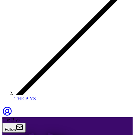
THE B'YS
The B'ys
Follow