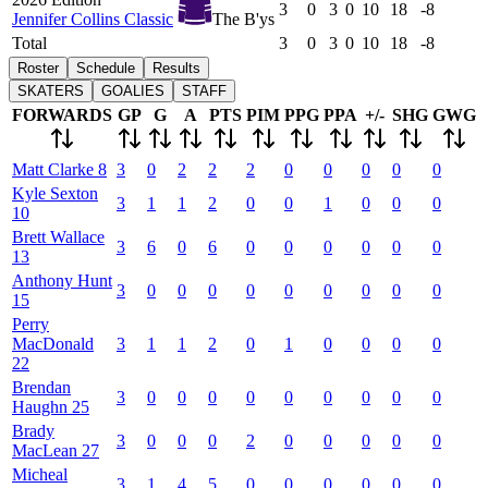
3
0
3
0
10
18
-8
Jennifer Collins Classic
The B'ys
Total
3
0
3
0
10
18
-8
Roster
Schedule
Results
SKATERS
GOALIES
STAFF
FORWARDS
GP
G
A
PTS
PIM
PPG
PPA
+/-
SHG
GWG
Matt
Clarke
8
3
0
2
2
2
0
0
0
0
0
Kyle
Sexton
3
1
1
2
0
0
1
0
0
0
10
Brett
Wallace
3
6
0
6
0
0
0
0
0
0
13
Anthony
Hunt
3
0
0
0
0
0
0
0
0
0
15
Perry
MacDonald
3
1
1
2
0
1
0
0
0
0
22
Brendan
3
0
0
0
0
0
0
0
0
0
Haughn
25
Brady
3
0
0
0
2
0
0
0
0
0
MacLean
27
Micheal
3
1
4
5
0
0
0
0
0
0