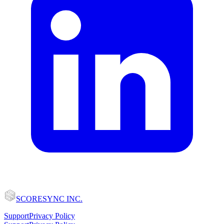
SCORESYNC INC.
Support
Privacy Policy