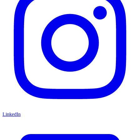
LinkedIn