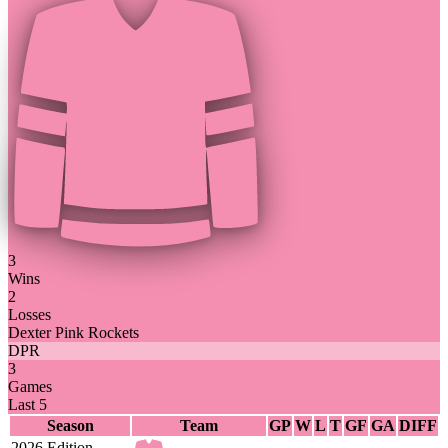
3
Wins
2
Losses
Dexter Pink Rockets
DPR
3
Games
Last 5
Season
Team
GP
W
L
T
GF
GA
DIFF
2026 Edition