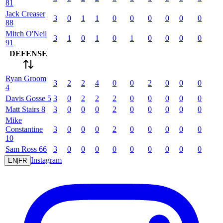
81
Jack
Creaser
3
0
1
1
0
0
0
0
0
0
88
Mitch
O'Neil
3
1
0
1
0
1
0
0
0
0
91
DEFENSE
Ryan
Groom
3
2
2
4
0
0
2
0
0
0
4
Davis
Gosse
5
3
0
2
2
2
0
0
0
0
0
Matt
Stairs
8
3
0
0
0
2
0
0
0
0
0
Mike
Constantine
3
0
0
0
2
0
0
0
0
0
10
Sam
Ross
66
3
0
0
0
0
0
0
0
0
0
Instagram
EN
|
FR