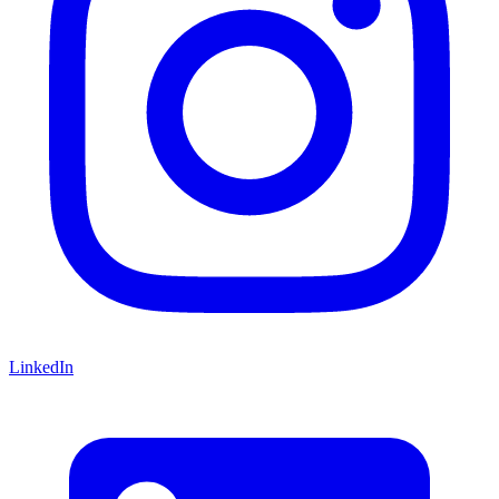
LinkedIn