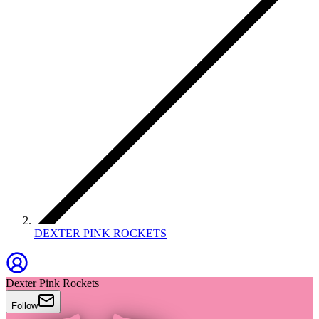
DEXTER PINK ROCKETS
Dexter Pink Rockets
Follow