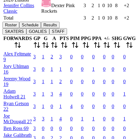
Jennifer Collins
Dexter Pink
3
2
1
0
10
8
+2
Classic
Rockets
Total
3
2
1
0
10
8
+2
Roster
Schedule
Results
SKATERS
GOALIES
STAFF
FORWARDS
GP
G
A
PTS
PIM
PPG
PPA
+/-
SHG
GWG
Alex
Feltmate
3
1
2
3
0
0
0
0
0
0
9
Jory
Uhlman
3
0
1
1
0
0
1
0
0
0
16
Jeremy
Wood
3
1
1
2
0
0
0
0
0
0
19
Adam
3
1
3
4
0
0
0
0
0
1
Holwell
21
Ryan
Getson
3
1
0
1
4
0
0
0
0
0
22
Joe
3
3
1
4
0
1
1
0
0
1
McDougall
27
Ben
Ross
69
3
0
0
0
0
0
0
0
0
0
Jake
Galibrath
3
0
2
2
0
0
0
0
0
0