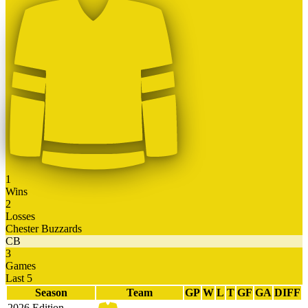
1
Wins
2
Losses
Chester Buzzards
CB
3
Games
Last 5
Season
Team
GP
W
L
T
GF
GA
DIFF
2026 Edition