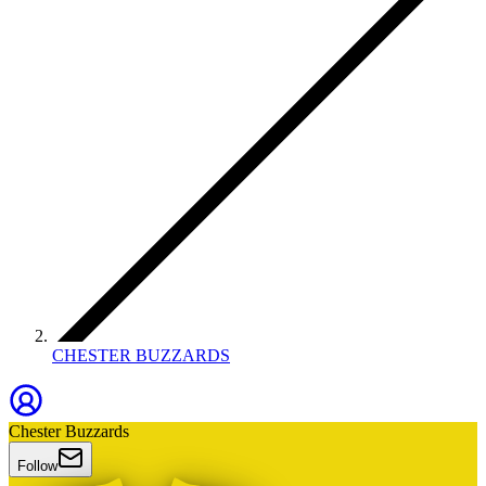
CHESTER BUZZARDS
Chester Buzzards
Follow