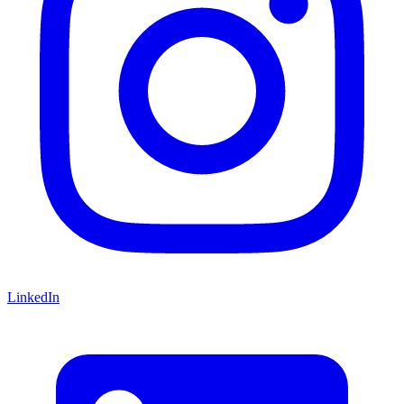
LinkedIn