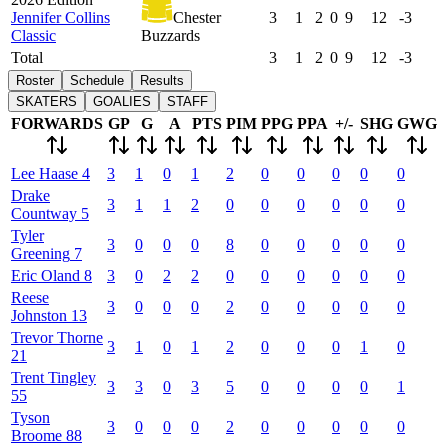
Jennifer Collins
Chester
3
1
2
0
9
12
-3
Classic
Buzzards
Total
3
1
2
0
9
12
-3
Roster
Schedule
Results
SKATERS
GOALIES
STAFF
FORWARDS
GP
G
A
PTS
PIM
PPG
PPA
+/-
SHG
GWG
Lee
Haase
4
3
1
0
1
2
0
0
0
0
0
Drake
3
1
1
2
0
0
0
0
0
0
Countway
5
Tyler
3
0
0
0
8
0
0
0
0
0
Greening
7
Eric
Oland
8
3
0
2
2
0
0
0
0
0
0
Reese
3
0
0
0
2
0
0
0
0
0
Johnston
13
Trevor
Thorne
3
1
0
1
2
0
0
0
1
0
21
Trent
Tingley
3
3
0
3
5
0
0
0
0
1
55
Tyson
3
0
0
0
2
0
0
0
0
0
Broome
88