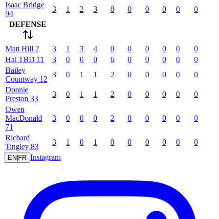
Isaac
Bridge
3
1
2
3
0
0
0
0
0
0
94
DEFENSE
Matt
Hill
2
3
1
3
4
0
0
0
0
0
0
Hal
TBD
11
3
0
0
0
6
0
0
0
0
0
Bailey
3
0
1
1
2
0
0
0
0
0
Countway
12
Donnie
3
0
1
1
2
0
0
0
0
0
Preston
33
Owen
MacDonald
3
0
0
0
2
0
0
0
0
0
71
Richard
3
1
0
1
0
0
0
0
0
0
Tingley
83
Instagram
EN
|
FR