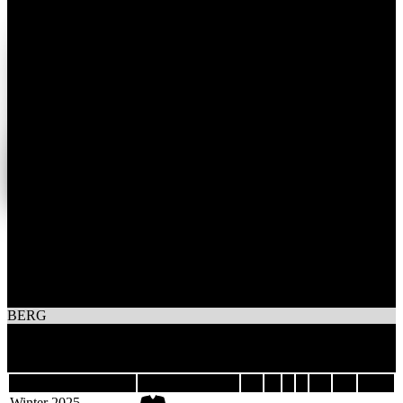
1
Wins
1
Losses
TEAM MACK BERG
BERG
2
Games
Last 5
Season
Team
GP
W
L
T
GF
GA
DIFF
Winter 2025