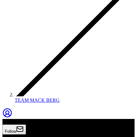
TEAM MACK BERG
TEAM MACK BERG
Follow