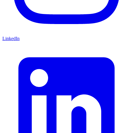
LinkedIn