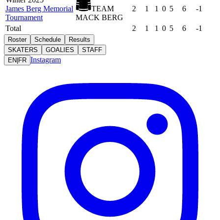
James Berg Memorial
TEAM
2
1
1
0
5
6
-1
Tournament
MACK BERG
Total
2
1
1
0
5
6
-1
Roster
Schedule
Results
SKATERS
GOALIES
STAFF
Instagram
EN
|
FR