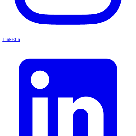
LinkedIn