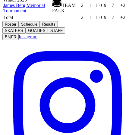
James Berg Memorial
TEAM
2
1
1
0
9
7
+2
Tournament
FALK
Total
2
1
1
0
9
7
+2
Roster
Schedule
Results
SKATERS
GOALIES
STAFF
Instagram
EN
|
FR