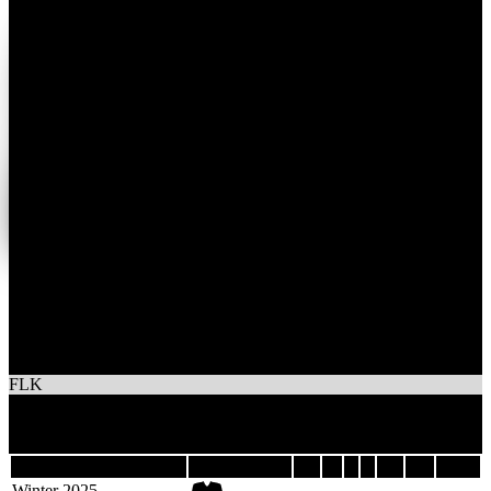
1
Wins
1
Losses
TEAM FALK
FLK
2
Games
Last 5
Season
Team
GP
W
L
T
GF
GA
DIFF
Winter 2025