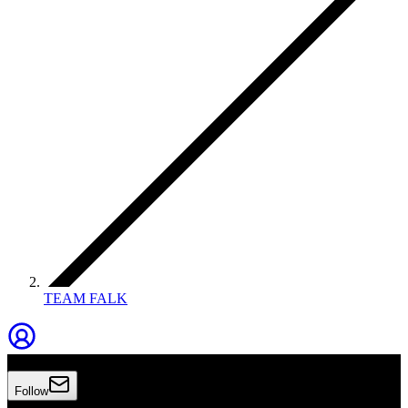
TEAM FALK
TEAM FALK
Follow