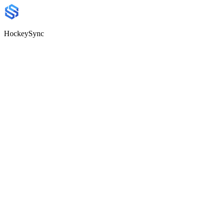
HockeySync