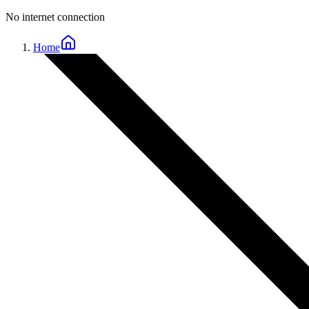
No internet connection
Home