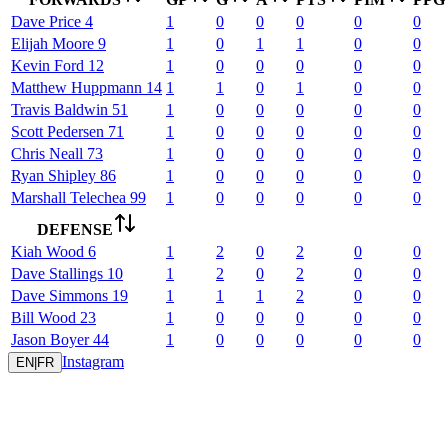
Dave
Price
4
1
0
0
0
0
0
Elijah
Moore
9
1
0
1
1
0
0
Kevin
Ford
12
1
0
0
0
0
0
Matthew
Huppmann
14
1
1
0
1
0
0
Travis
Baldwin
51
1
0
0
0
0
0
Scott
Pedersen
71
1
0
0
0
0
0
Chris
Neall
73
1
0
0
0
0
0
Ryan
Shipley
86
1
0
0
0
0
0
Marshall
Telechea
99
1
0
0
0
0
0
DEFENSE
Kiah
Wood
6
1
2
0
2
0
0
Dave
Stallings
10
1
2
0
2
0
0
Dave
Simmons
19
1
1
1
2
0
0
Bill
Wood
23
1
0
0
0
0
0
Jason
Boyer
44
1
0
0
0
0
0
Instagram
EN
|
FR