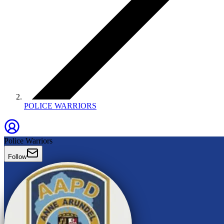
POLICE WARRIORS
Police Warriors
Follow