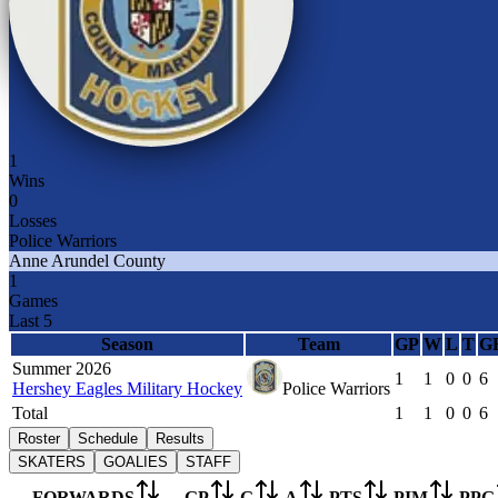
1
Wins
0
Losses
Police Warriors
Anne Arundel County
1
Games
Last 5
Season
Team
GP
W
L
T
G
Summer 2026
1
1
0
0
6
Hershey Eagles Military Hockey
Police Warriors
Total
1
1
0
0
6
Roster
Schedule
Results
SKATERS
GOALIES
STAFF
FORWARDS
GP
G
A
PTS
PIM
PPG