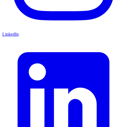
LinkedIn