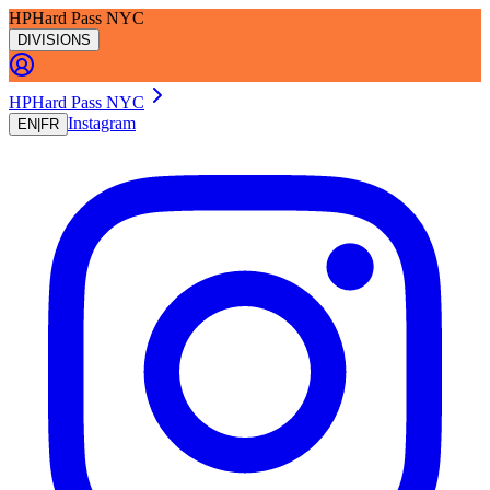
HP
Hard Pass NYC
DIVISIONS
H
P
Hard Pass NYC
Instagram
EN
|
FR